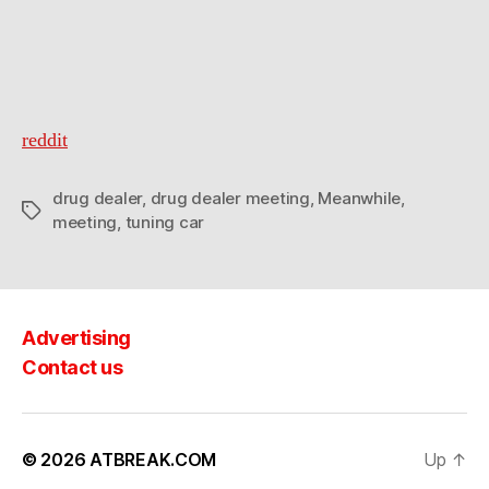
is
about
to
go
down
reddit
drug dealer
,
drug dealer meeting
,
Meanwhile
,
Tags
meeting
,
tuning car
Advertising
Contact us
© 2026
ATBREAK.COM
Up
↑