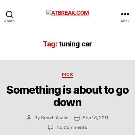
ATBREAK.COM
Search
Menu
Tag:
tuning car
Categories
PICS
Something is about to go
down
By
Semih Akalin
Sep 18, 2011
Post
Post
author
date
on
No Comments
Something