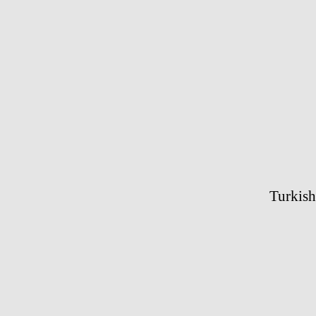
Turkish