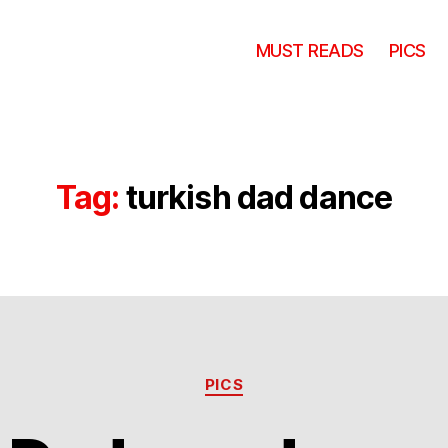
MUST READS
PICS
Tag:
turkish dad dance
Categories
PICS