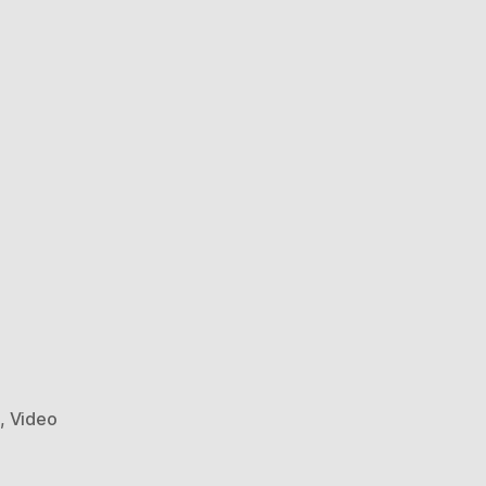
e
,
Video