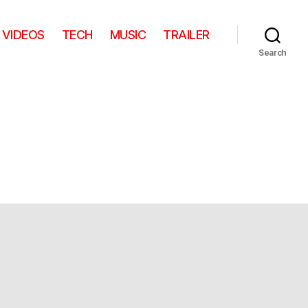
VIDEOS
TECH
MUSIC
TRAILER
Search