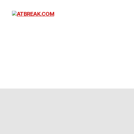
ATBREAK.COM