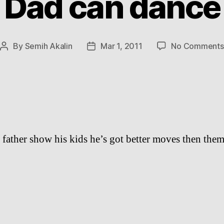
Dad can dance
By
Semih Akalin
Mar 1, 2011
No Comments
Post
Post
author
date
 father show his kids he’s got better moves then them