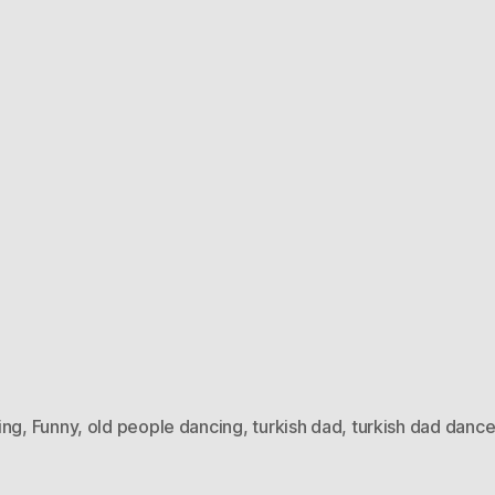
ing
,
Funny
,
old people dancing
,
turkish dad
,
turkish dad danc