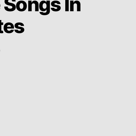
 Songs In
tes
on
s
More
Than
15
TV
Theme
Songs
In
Less
Than
2
Minutes