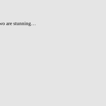
two are stunning…