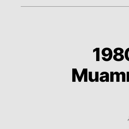
198
Muamma