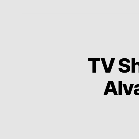
TV Sh
Alv