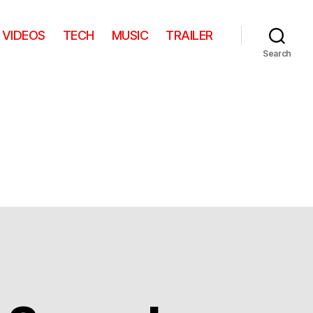
VIDEOS
TECH
MUSIC
TRAILER
Search