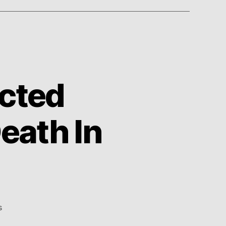
cted
eath In
on
s
1980s