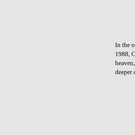
In the 
1988, 
heaven,
deeper 