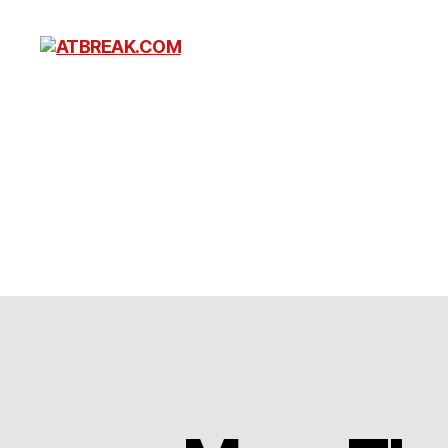
ATBREAK.COM