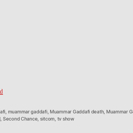
ed
afi
,
muammar gaddafi
,
Muammar Gaddafi death
,
Muammar Ga
d
,
Second Chance
,
sitcom
,
tv show