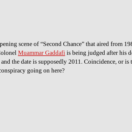
opening scene of “Second Chance” that aired from 19
Colonel
Muammar Gaddafi
is being judged after his d
 and the date is supposedly 2011. Coincidence, or is 
conspiracy going on here?