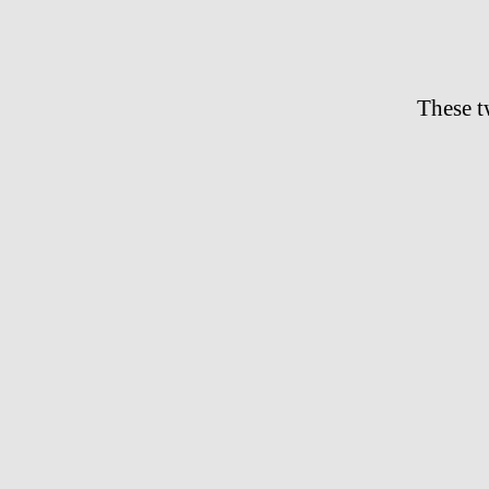
These 