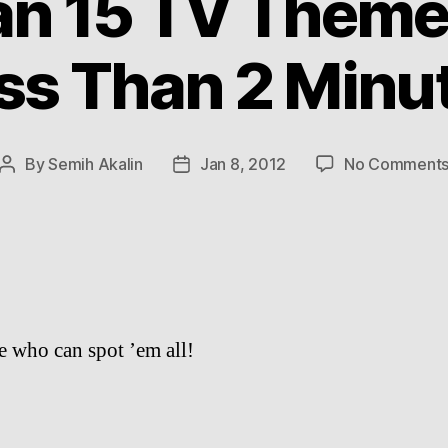
n 15 TV Theme
ss Than 2 Minu
By
Semih Akalin
Jan 8, 2012
No Comment
Post
Post
author
date
ee who can spot ’em all!