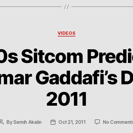
Categories
VIDEOS
0s Sitcom Predi
r Gaddafi’s D
2011
By
Semih Akalin
Oct 21, 2011
No Comment
Post
Post
author
date