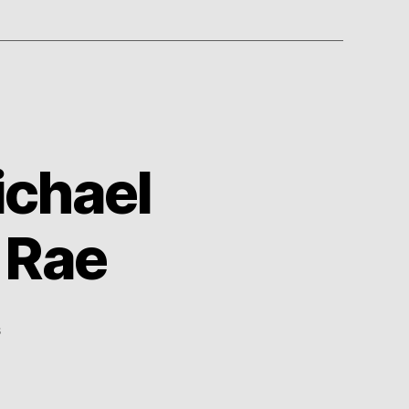
ichael
 Rae
on
s
TV
Show
Medley