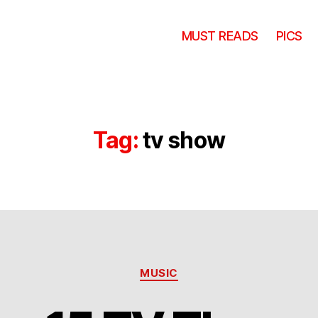
MUST READS
PICS
Tag:
tv show
Categories
MUSIC