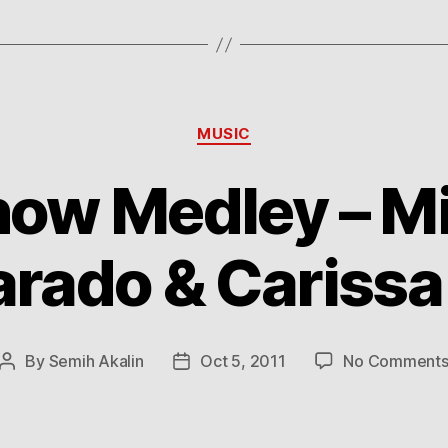
Categories
MUSIC
ow Medley – M
arado & Carissa
By
Semih Akalin
Oct 5, 2011
No Comment
Post
Post
author
date