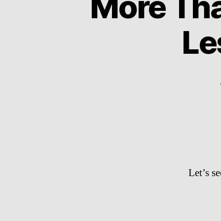
More Tha
Le
Let’s s