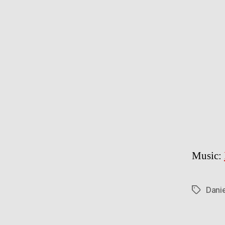
Music:
Dani
Tags