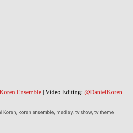
Koren Ensemble
| Video Editing:
@DanielKoren
el Koren
,
koren ensemble
,
medley
,
tv show
,
tv theme