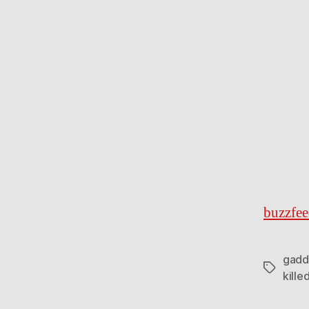
buzzfe
gadd
Tags
kille