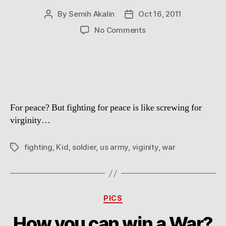
By
Semih Akalin
Oct 16, 2011
Post
Post
author
date
on
No Comments
Why
War?
For peace? But fighting for peace is like screwing for
virginity…
fighting
,
Kid
,
soldier
,
us army
,
viginity
,
war
Tags
Categories
PICS
How you can win a War?