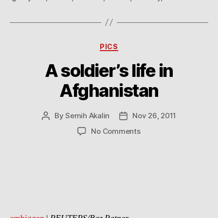
Categories
PICS
A soldier’s life in
Afghanistan
By
Semih Akalin
Nov 26, 2011
Post
Post
author
date
on
No Comments
A
soldier’s
life
in
Afghanistan