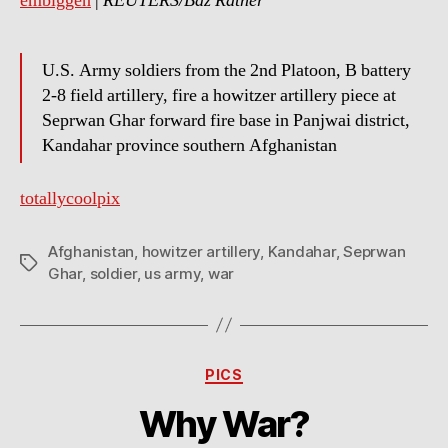
embiggen
|
REUTERS/Baz Ratner
U.S. Army soldiers from the 2nd Platoon, B battery
2-8 field artillery, fire a howitzer artillery piece at
Seprwan Ghar forward fire base in Panjwai district,
Kandahar province southern Afghanistan
totallycoolpix
Afghanistan
,
howitzer artillery
,
Kandahar
,
Seprwan
Tags
Ghar
,
soldier
,
us army
,
war
Categories
PICS
Why War?