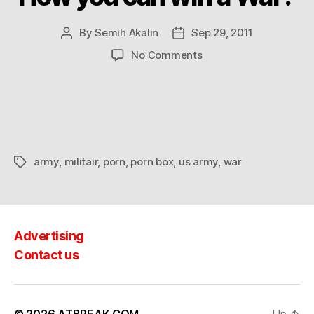
By
Semih Akalin
Sep 29, 2011
Post
Post
author
date
on
No Comments
How
you
can
win
a
War?
army
,
militair
,
porn
,
porn box
,
us army
,
war
Tags
Advertising
Contact us
© 2026
ATBREAK.COM
Up
↑