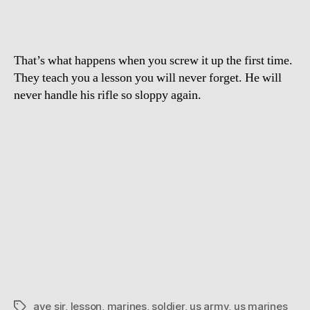
That’s what happens when you screw it up the first time.
They teach you a lesson you will never forget. He will
never handle his rifle so sloppy again.
aye sir
,
lesson
,
marines
,
soldier
,
us army
,
us marines
Tags