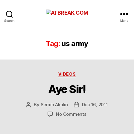
ATBREAK.COM
Search
Menu
Tag:
us army
Categories
VIDEOS
Aye Sir!
By
Semih Akalin
Dec 16, 2011
Post
Post
author
date
on
No Comments
Aye
Sir!