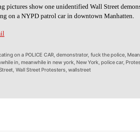
g pictures show one unidentified Wall Street demons
ing on a NYPD patrol car in downtown Manhatten.
il
cating on a POLICE CAR
,
demonstrator
,
fuck the police
,
Mean
while in
,
meanwhile in new york
,
New York
,
police car
,
Prote
Street
,
Wall Street Protesters
,
wallstreet