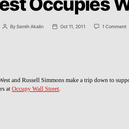
st Occupies Wa
o
By
Semih Akalin
Oct 11, 2011
1 Comment
Post
Post
K
author
date
W
O
W
S
est and Russell Simmons make a trip down to suppo
rs at
Occupy Wall Street
.