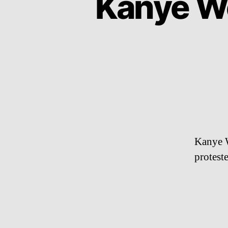
Kanye We
Kanye W
proteste