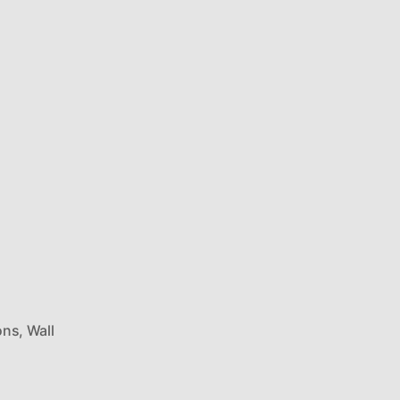
ons
,
Wall