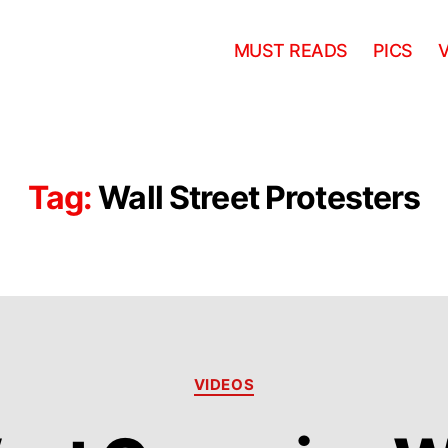
MUST READS
PICS
Tag:
Wall Street Protesters
Categories
VIDEOS