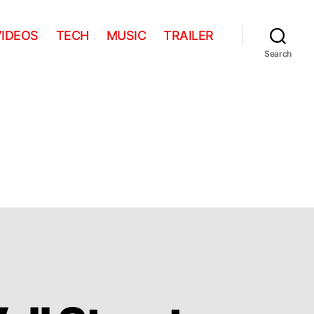
VIDEOS
TECH
MUSIC
TRAILER
Search