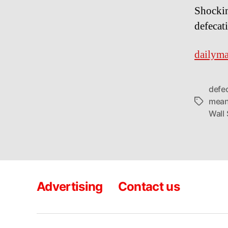
Shockin
defecat
dailyma
defe
mean
Tags
Wall 
Advertising
Contact us