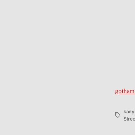
gothami
kany
Tags
Stree