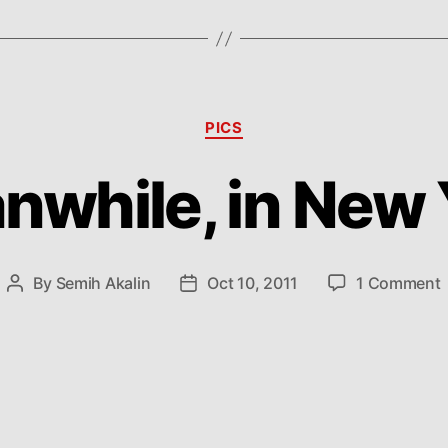
Categories
PICS
nwhile, in New 
By
Semih Akalin
Oct 10, 2011
1 Comment
Post
Post
author
date
i