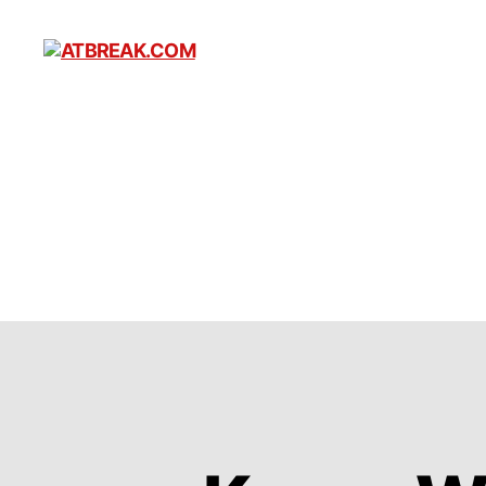
ATBREAK.COM