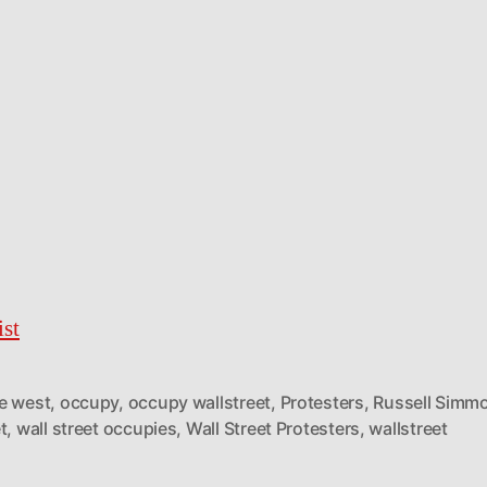
st
e west
,
occupy
,
occupy wallstreet
,
Protesters
,
Russell Simm
t
,
wall street occupies
,
Wall Street Protesters
,
wallstreet