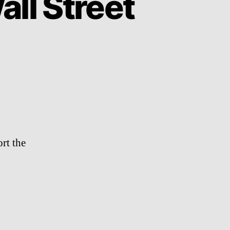
ll Street
n
anye
est
ccupies
all
treet
rt the