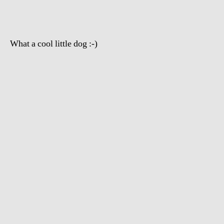
What a cool little dog :-)