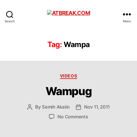
ATBREAK.COM
Search
Menu
Tag:
Wampa
Categories
VIDEOS
Wampug
By
Semih Akalin
Nov 11, 2011
Post
Post
author
date
on
No Comments
Wampug