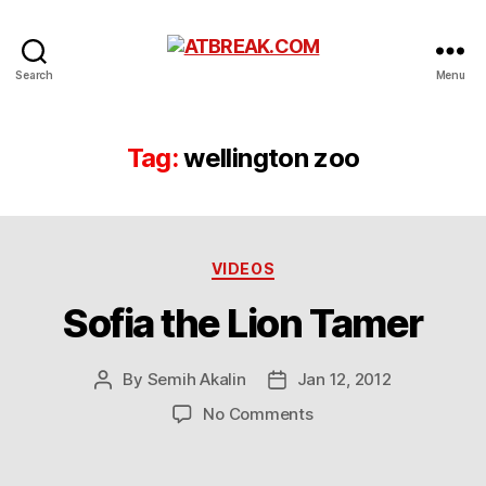
ATBREAK.COM
Search
Menu
Tag:
wellington zoo
Categories
VIDEOS
Sofia the Lion Tamer
By
Semih Akalin
Jan 12, 2012
Post
Post
author
date
on
No Comments
Sofia
the
Lion