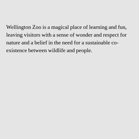
Tamer
Wellington Zoo is a magical place of learning and fun,
leaving visitors with a sense of wonder and respect for
nature and a belief in the need for a sustainable co-
existence between wildlife and people.