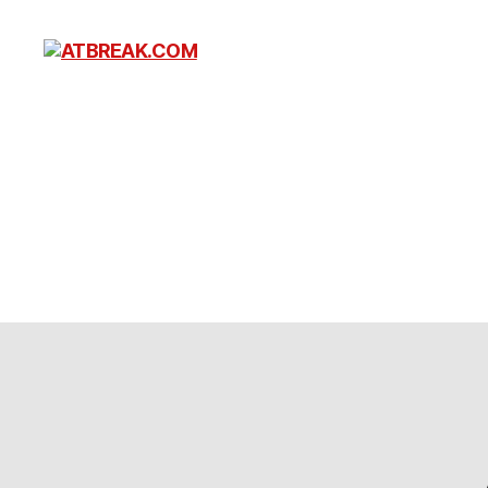
ATBREAK.COM