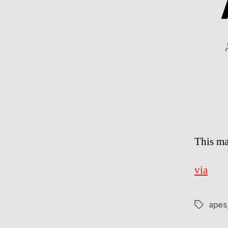
This ma
via
apes
Tags