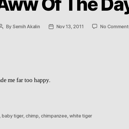
Aww Of The Da
By
Semih Akalin
Nov 13, 2011
No Comment
Post
Post
author
date
de me far too happy.
,
baby tiger
,
chimp
,
chimpanzee
,
white tiger