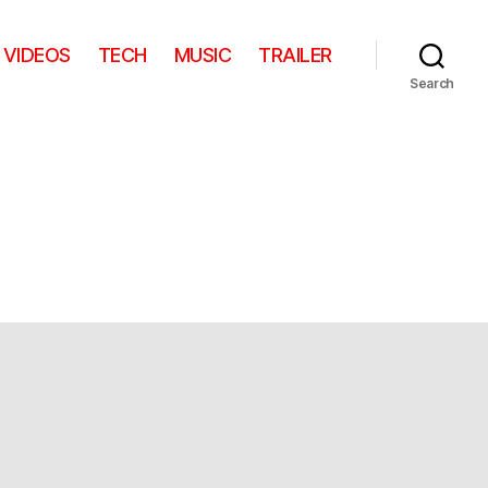
VIDEOS
TECH
MUSIC
TRAILER
Search