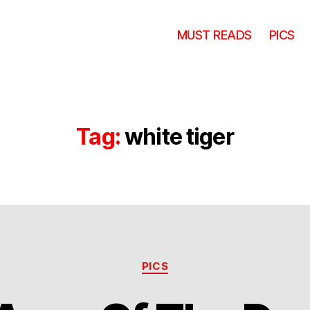
MUST READS
PICS
Tag:
white tiger
Categories
PICS