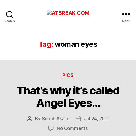
ATBREAK.COM
Search
Menu
Tag:
woman eyes
Categories
PICS
That’s why it’s called
Angel Eyes…
By
Semih Akalin
Jul 24, 2011
Post
Post
author
date
on
No Comments
That’s