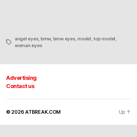
why
it’s
called
Angel
Eyes…
angel eyes
,
bmw
,
bmw eyes
,
model
,
top model
,
Tags
woman eyes
Advertising
Contact us
© 2026
ATBREAK.COM
Up
↑