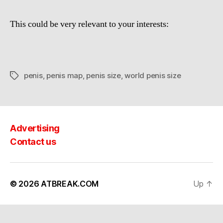
world
map
This could be very relevant to your interests:
of
penis
sizes
penis
,
penis map
,
penis size
,
world penis size
Tags
Advertising
Contact us
© 2026
ATBREAK.COM
Up
↑