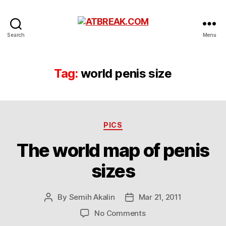
ATBREAK.COM
Search
Menu
Tag:
world penis size
Categories
PICS
The world map of penis
sizes
By
Semih Akalin
Mar 21, 2011
Post
Post
author
date
on
No Comments
The