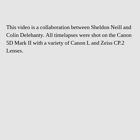
This video is a collaboration between Sheldon Neill and
Colin Delehanty. All timelapses were shot on the Canon
5D Mark II with a variety of Canon L and Zeiss CP.2
Lenses.