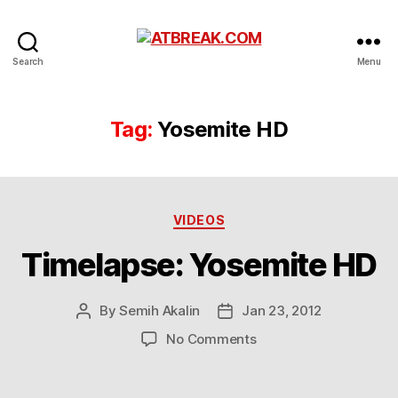
ATBREAK.COM
Search
Menu
Tag:
Yosemite HD
Categories
VIDEOS
Timelapse: Yosemite HD
By
Semih Akalin
Jan 23, 2012
Post
Post
author
date
on
No Comments
Timelapse:
Yosemite
HD