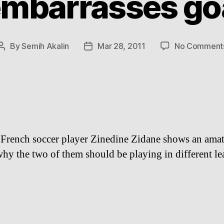
embarrasses go
By
Semih Akalin
Mar 28, 2011
No Comment
Post
Post
author
date
 French soccer player Zinedine Zidane shows an ama
why the two of them should be playing in different le