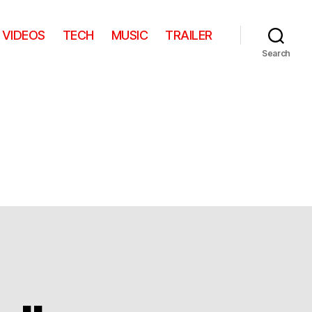
VIDEOS
TECH
MUSIC
TRAILER
Search