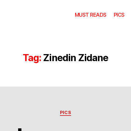
MUST READS
PICS
Tag:
Zinedin Zidane
Categories
PICS