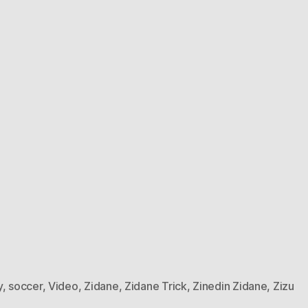
y
,
soccer
,
Video
,
Zidane
,
Zidane Trick
,
Zinedin Zidane
,
Zizu