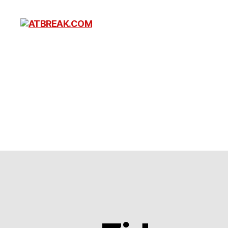
ATBREAK.COM