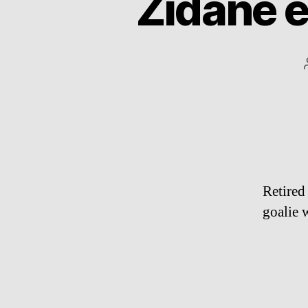
Zidane 
Retired
goalie 