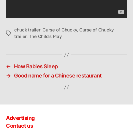
chuck trailer
,
Curse of Chucky
,
Curse of Chucky
Tags
trailer
,
The Child's Play
←
How Babies Sleep
→
Good name for a Chinese restaurant
Advertising
Contact us