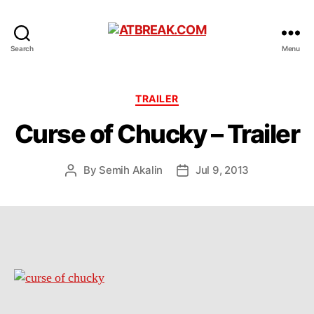
ATBREAK.COM
Search
Menu
Categories
TRAILER
Curse of Chucky – Trailer
By
Semih Akalin
Jul 9, 2013
Post
Post
author
date