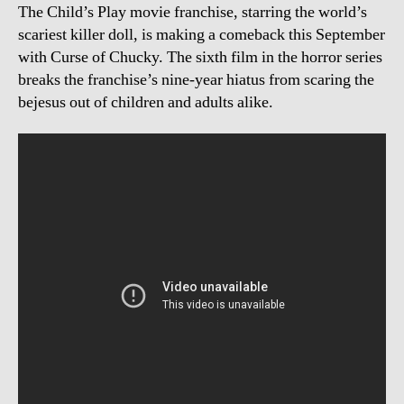
The Child’s Play movie franchise, starring the world’s
scariest killer doll, is making a comeback this September
with Curse of Chucky. The sixth film in the horror series
breaks the franchise’s nine-year hiatus from scaring the
bejesus out of children and adults alike.