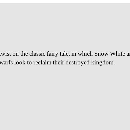
twist on the classic fairy tale, in which Snow White a
warfs look to reclaim their destroyed kingdom.