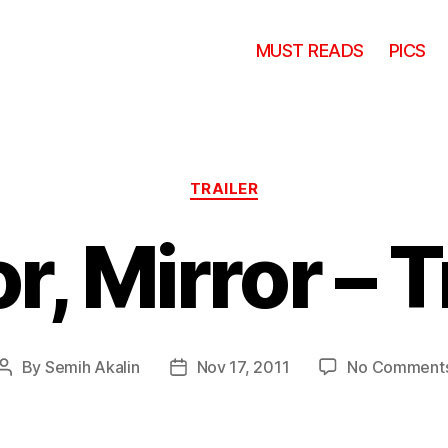
MUST READS
PICS
Categories
TRAILER
r, Mirror – T
By
Semih Akalin
Nov 17, 2011
No Comment
Post
Post
author
date