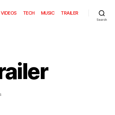
VIDEOS
TECH
MUSIC
TRAILER
Search
railer
on
s
Mirror,
Mirror
–