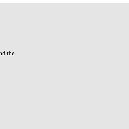
Trailer
nd the