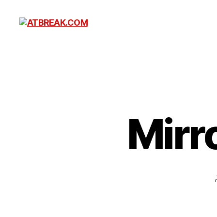
ATBREAK.COM
Mirro