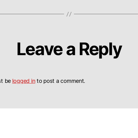
Leave a Reply
st be
logged in
to post a comment.