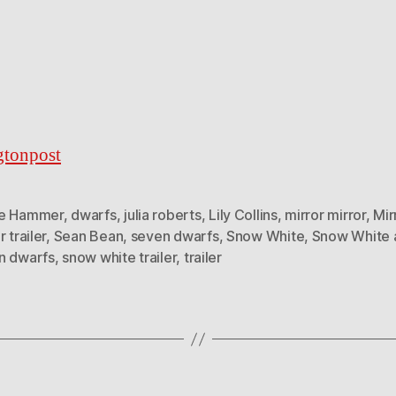
gtonpost
e Hammer
,
dwarfs
,
julia roberts
,
Lily Collins
,
mirror mirror
,
Mir
r trailer
,
Sean Bean
,
seven dwarfs
,
Snow White
,
Snow White 
n dwarfs
,
snow white trailer
,
trailer