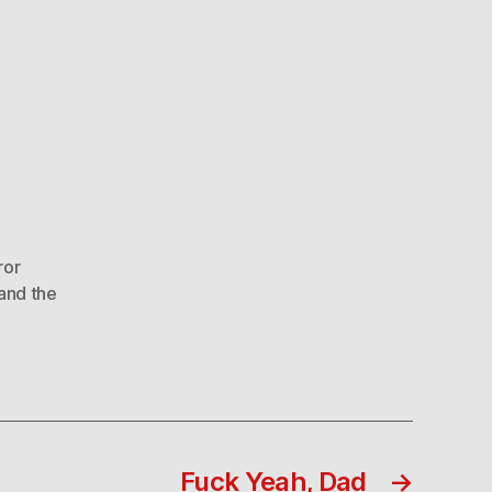
ror
and the
Fuck Yeah, Dad
→