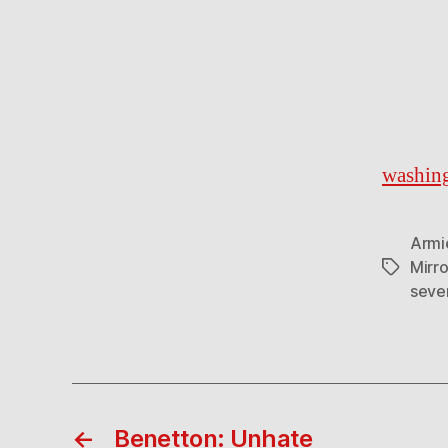
washin
Armi
Mirro
Tags
seve
←
Benetton: Unhate