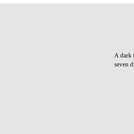
A dark 
seven d