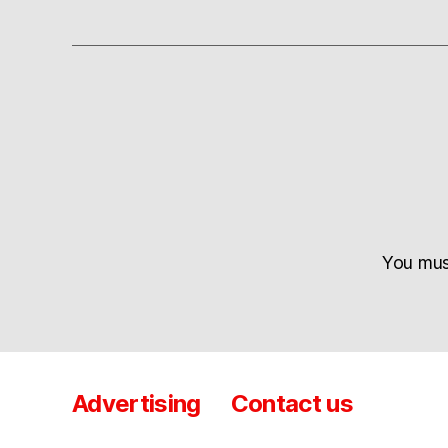
You mu
Advertising
Contact us