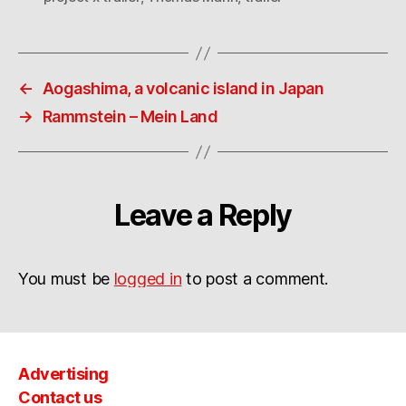
←
Aogashima, a volcanic island in Japan
→
Rammstein – Mein Land
Leave a Reply
You must be
logged in
to post a comment.
Advertising
Contact us