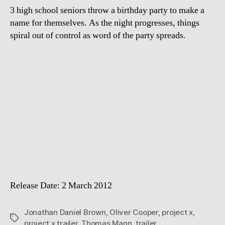
3 high school seniors throw a birthday party to make a
name for themselves. As the night progresses, things
spiral out of control as word of the party spreads.
Release Date: 2 March 2012
Jonathan Daniel Brown
,
Oliver Cooper
,
project x
,
Tags
project x trailer
,
Thomas Mann
,
trailer