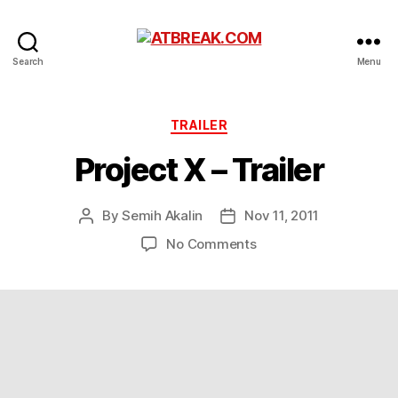
ATBREAK.COM
Search
Menu
Categories
TRAILER
Project X – Trailer
By
Semih Akalin
Nov 11, 2011
Post
Post
author
date
on
No Comments
Project
X
–
Trailer