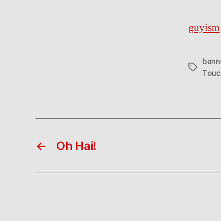
guyism
bann
Tags
Tou
←
Oh Hai!