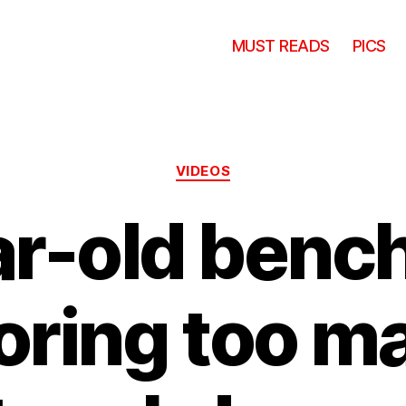
MUST READS
PICS
Categories
VIDEOS
ar-old bench
oring too m