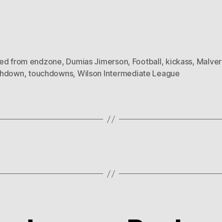
ed from endzone
,
Dumias Jimerson
,
Football
,
kickass
,
Malver
chdown
,
touchdowns
,
Wilson Intermediate League