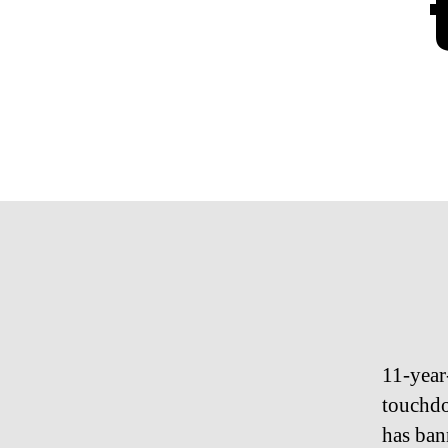
11-year
touchdo
has ban