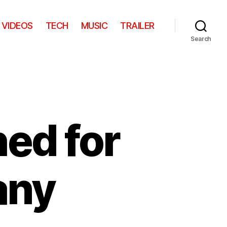
VIDEOS
TECH
MUSIC
TRAILER
Search
ed for
any