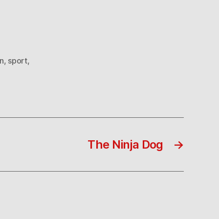
n
,
sport
,
The Ninja Dog
→