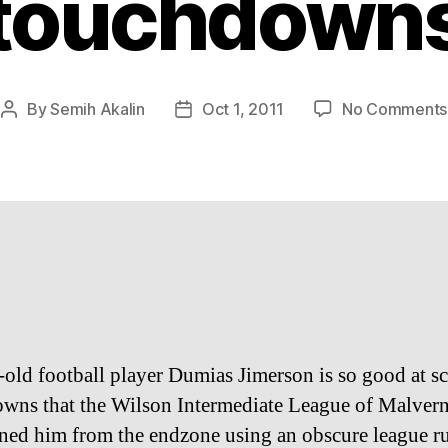
touchdown
By
Semih Akalin
Oct 1, 2011
No Comments
Post
Post
author
date
-old football player Dumias Jimerson is so good at s
wns that the Wilson Intermediate League of Malver
ned him from the endzone using an obscure league ru