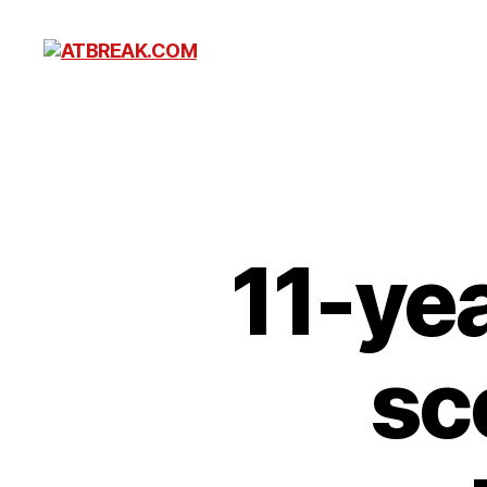
ATBREAK.COM
11-ye
sc