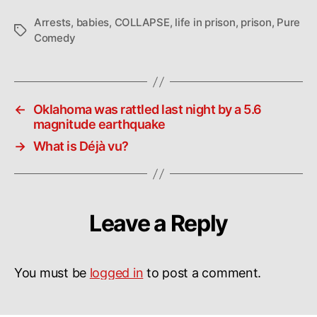
Arrests
,
babies
,
COLLAPSE
,
life in prison
,
prison
,
Pure
Tags
Comedy
←
Oklahoma was rattled last night by a 5.6
magnitude earthquake
→
What is Déjà vu?
Leave a Reply
You must be
logged in
to post a comment.