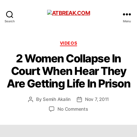
ATBREAK.COM
Search
Menu
Categories
VIDEOS
2 Women Collapse In
Court When Hear They
Are Getting Life In Prison
By
Semih Akalin
Nov 7, 2011
Post
Post
author
date
on
No Comments
2
Women
Collapse
In