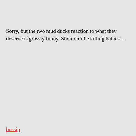
Court
When
Hear
They
Sorry, but the two mud ducks reaction to what they
Are
deserve is grossly funny. Shouldn’t be killing babies…
Getting
Life
In
Prison
bossip