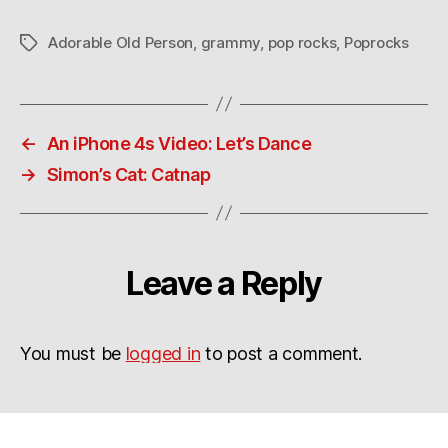
Adorable Old Person
,
grammy
,
pop rocks
,
Poprocks
Tags
←
An iPhone 4s Video: Let’s Dance
→
Simon’s Cat: Catnap
Leave a Reply
You must be
logged in
to post a comment.