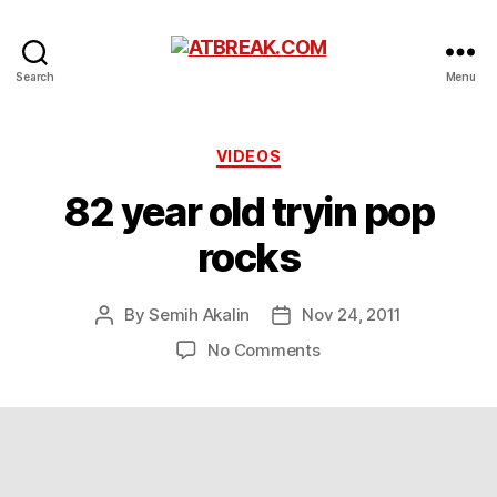
ATBREAK.COM
Search
Menu
Categories
VIDEOS
82 year old tryin pop
rocks
By
Semih Akalin
Nov 24, 2011
Post
Post
author
date
on
No Comments
82
year
old
tryin
pop
rocks