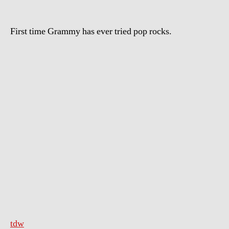
First time Grammy has ever tried pop rocks.
tdw