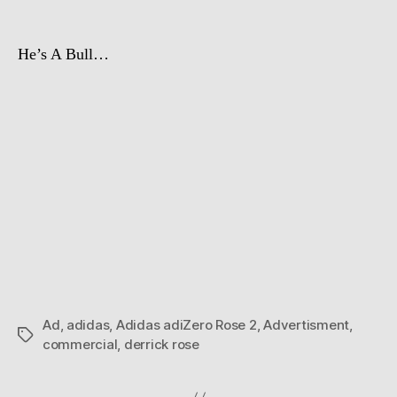
He’s A Bull…
Ad
,
adidas
,
Adidas adiZero Rose 2
,
Advertisment
,
Tags
commercial
,
derrick rose