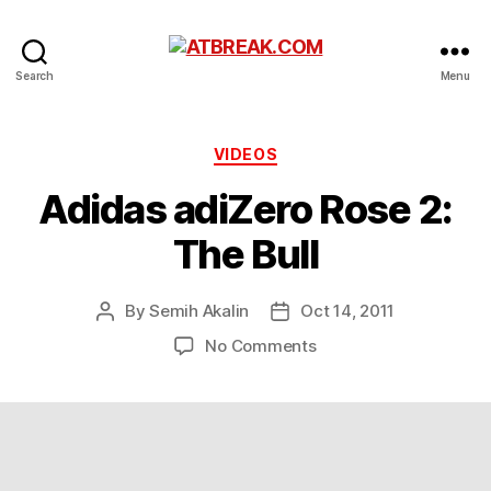
ATBREAK.COM
Search
Menu
Categories
VIDEOS
Adidas adiZero Rose 2:
The Bull
By
Semih Akalin
Oct 14, 2011
Post
Post
author
date
on
No Comments
Adidas
adiZero
Rose
2:
The
Bull