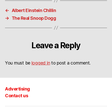
←
Albert Einstein Chillin
→
The Real Snoop Dogg
Leave a Reply
You must be
logged in
to post a comment.
Advertising
Contact us