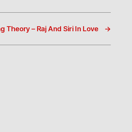
g Theory – Raj And Siri In Love
→