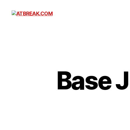
ATBREAK.COM
Base 