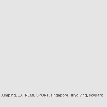
 Jumping
,
EXTREME SPORT
,
singapore
,
skydiving
,
skypark