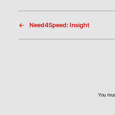
←
Need4Speed: Insight
You mu