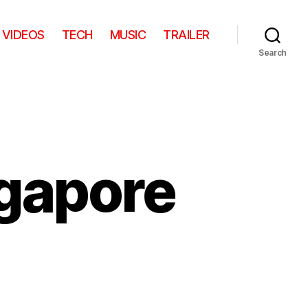
VIDEOS
TECH
MUSIC
TRAILER
Search
gapore