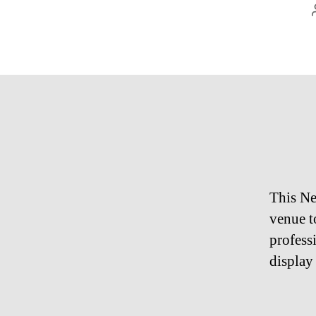
This Ne
venue t
profess
display