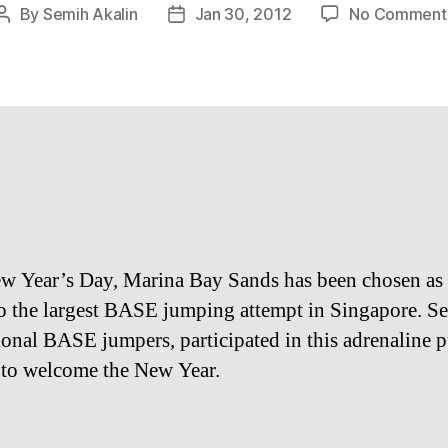
By
Semih Akalin
Jan 30, 2012
No Comment
Post
Post
author
date
w Year’s Day, Marina Bay Sands has been chosen as 
o the largest BASE jumping attempt in Singapore. S
ional BASE jumpers, participated in this adrenaline
 to welcome the New Year.