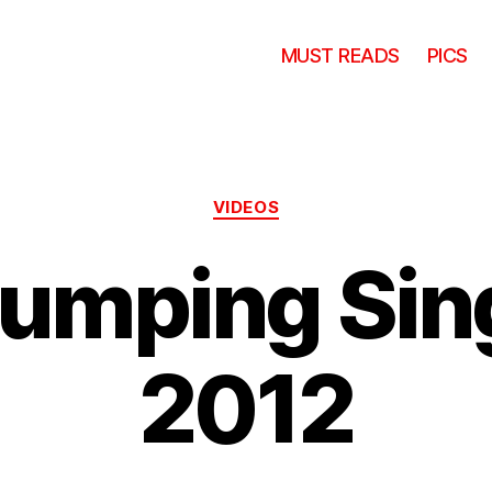
MUST READS
PICS
Categories
VIDEOS
Jumping Sin
2012