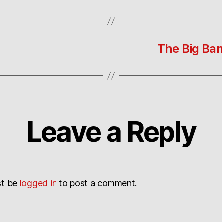
The Big Ban
Leave a Reply
st be
logged in
to post a comment.