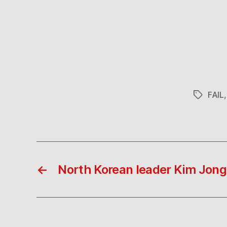
FAIL
Tags
←
North Korean leader Kim Jong-