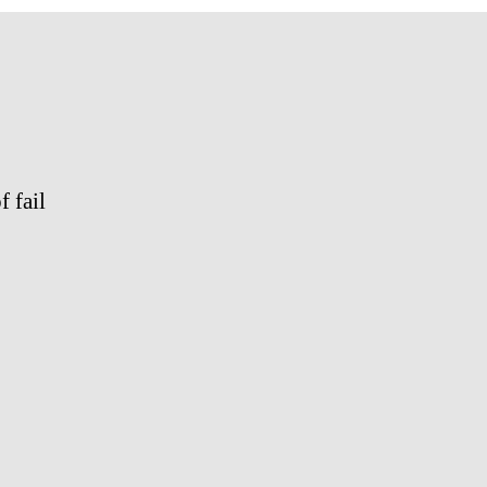
2011
 fail