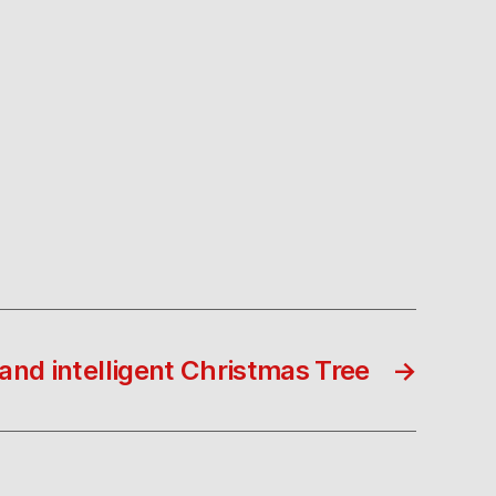
nd intelligent Christmas Tree
→