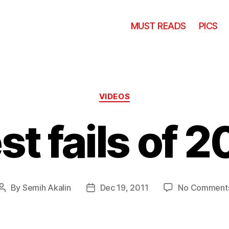
MUST READS
PICS
Categories
VIDEOS
st fails of 2
By
Semih Akalin
Dec 19, 2011
No Comment
Post
Post
author
date