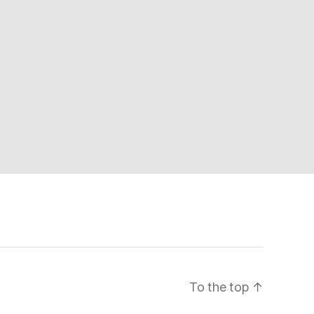
To the top
↑