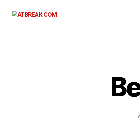
ATBREAK.COM
Be