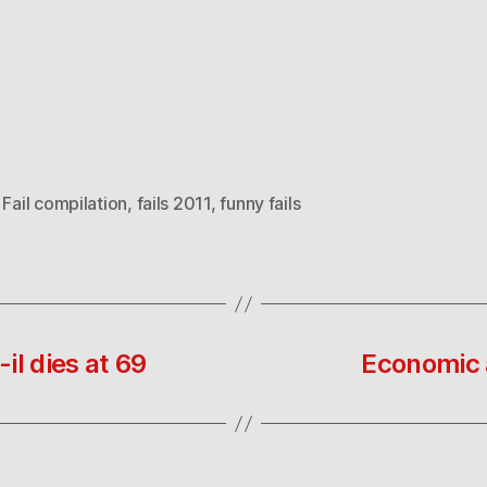
,
Fail compilation
,
fails 2011
,
funny fails
il dies at 69
Economic a