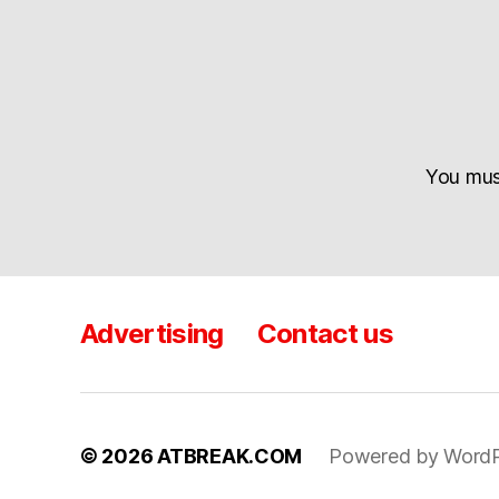
You mu
Advertising
Contact us
© 2026
ATBREAK.COM
Powered by WordP