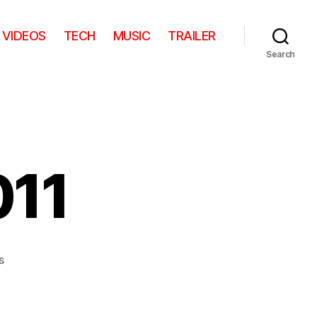
VIDEOS
TECH
MUSIC
TRAILER
Search
011
on
s
Best
fails
of