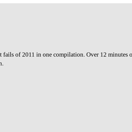
t fails of 2011 in one compilation. Over 12 minutes of
n.