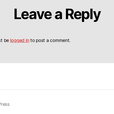
Leave a Reply
st be
logged in
to post a comment.
ress