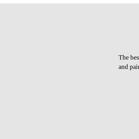
The bes
and pai