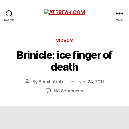
ATBREAK.COM
Search
Menu
Categories
VIDEOS
Brinicle: ice finger of
death
By
Semih Akalin
Nov 24, 2011
Post
Post
author
date
on
No Comments
Brinicle:
ice
finger
of
death