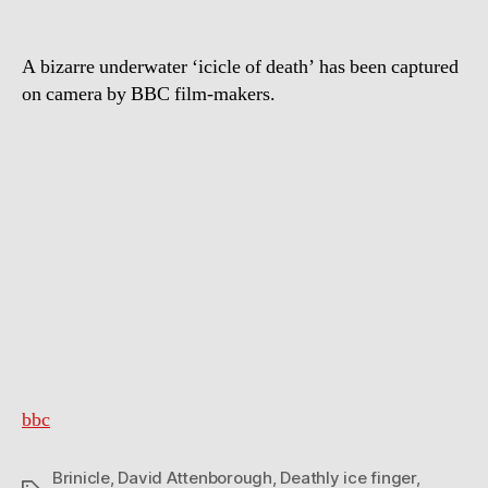
A bizarre underwater ‘icicle of death’ has been captured
on camera by BBC film-makers.
bbc
Brinicle
,
David Attenborough
,
Deathly ice finger
,