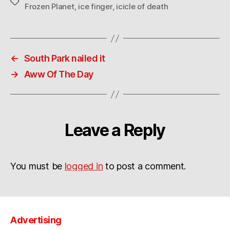
Tags
Frozen Planet
,
ice finger
,
icicle of death
←
South Park nailed it
→
Aww Of The Day
Leave a Reply
You must be
logged in
to post a comment.
Advertising