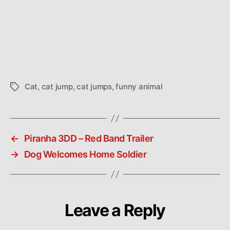
Cat
,
cat jump
,
cat jumps
,
funny animal
Tags
←
Piranha 3DD – Red Band Trailer
→
Dog Welcomes Home Soldier
Leave a Reply