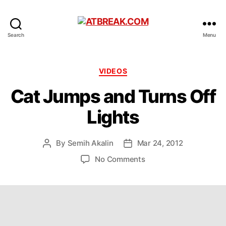
ATBREAK.COM
Search
Menu
Categories
VIDEOS
Cat Jumps and Turns Off
Lights
By
Semih Akalin
Mar 24, 2012
Post
Post
author
date
on
No Comments
Cat
Jumps
and
Turns
Off
Lights