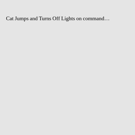
Cat Jumps and Turns Off Lights on command…