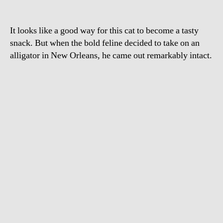
It looks like a good way for this cat to become a tasty
snack. But when the bold feline decided to take on an
alligator in New Orleans, he came out remarkably intact.