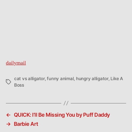
dailymail
cat vs alligator
,
funny animal
,
hungry alligator
,
Like A
Tags
Boss
←
QUICK: I’ll Be Missing You by Puff Daddy
→
Barbie Art