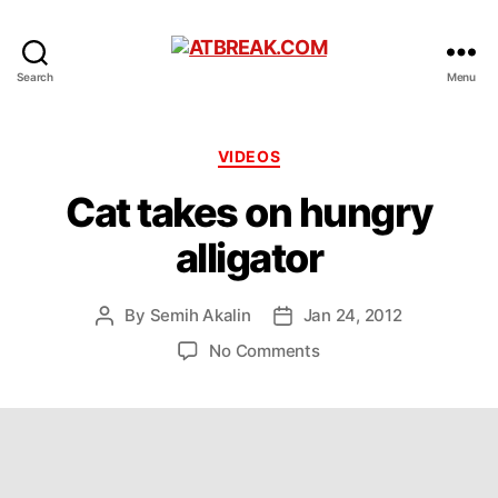
ATBREAK.COM
Search
Menu
Categories
VIDEOS
Cat takes on hungry
alligator
By
Semih Akalin
Jan 24, 2012
Post
Post
author
date
on
No Comments
Cat
takes
on
hungry
alligator