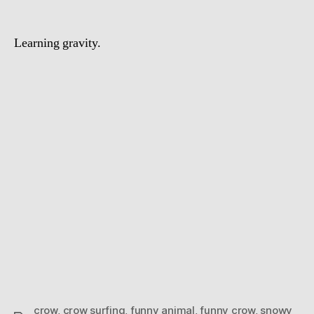
Learning gravity.
crow
,
crow surfing
,
funny animal
,
funny crow
,
snowy