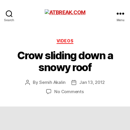
ATBREAK.COM
Search
Menu
Categories
VIDEOS
Crow sliding down a
snowy roof
By
Semih Akalin
Jan 13, 2012
Post
Post
author
date
on
No Comments
Crow
sliding
down
a
snowy
roof