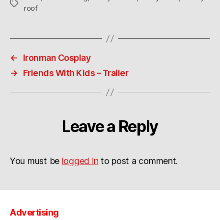
Tags
roof
←
Ironman Cosplay
→
Friends With Kids – Trailer
Leave a Reply
You must be
logged in
to post a comment.
Advertising