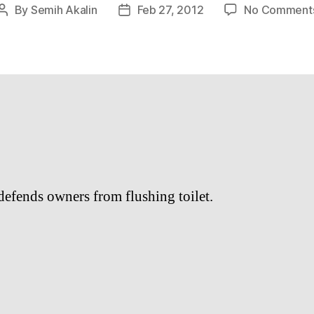
By
Semih Akalin
Feb 27, 2012
No Comment
Post
Post
author
date
defends owners from flushing toilet.