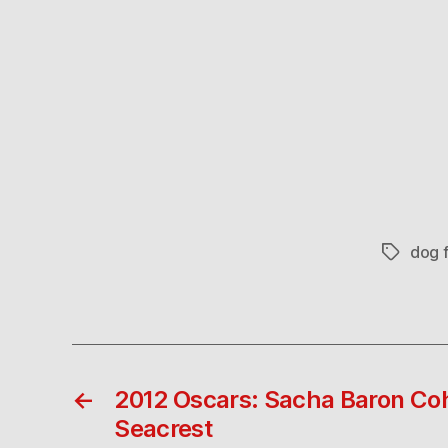
dog f
Tags
←
2012 Oscars: Sacha Baron Co
Seacrest