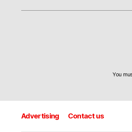
You mu
Advertising
Contact us