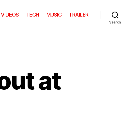
VIDEOS
TECH
MUSIC
TRAILER
Search
out at