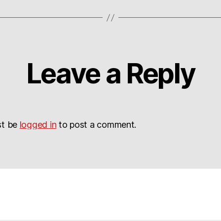
Leave a Reply
st be
logged in
to post a comment.