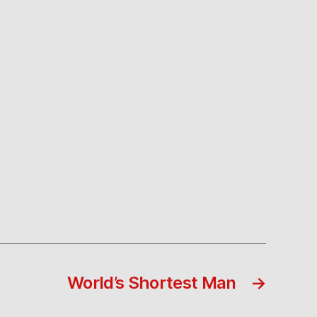
World’s Shortest Man
→