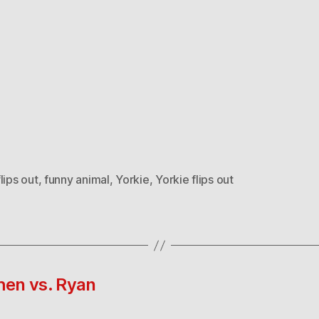
lips out
,
funny animal
,
Yorkie
,
Yorkie flips out
hen vs. Ryan