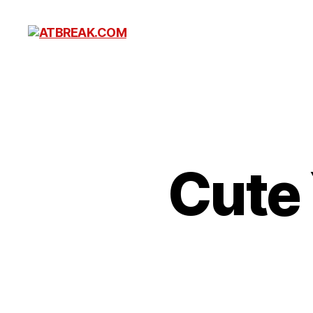
ATBREAK.COM
Cute 