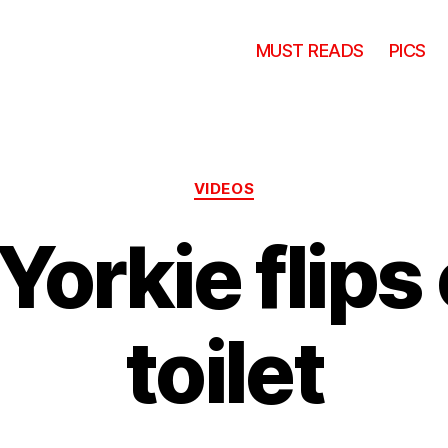
MUST READS
PICS
Categories
VIDEOS
Yorkie flips 
toilet