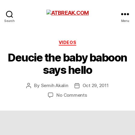
ATBREAK.COM
Search
Menu
Categories
VIDEOS
Deucie the baby baboon
says hello
By
Semih Akalin
Oct 29, 2011
Post
Post
author
date
on
No Comments
Deucie
the
baby
baboon
says
hello