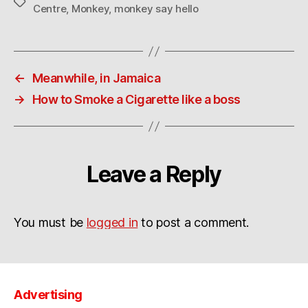
Tags
Centre
,
Monkey
,
monkey say hello
←
Meanwhile, in Jamaica
→
How to Smoke a Cigarette like a boss
Leave a Reply
You must be
logged in
to post a comment.
Advertising