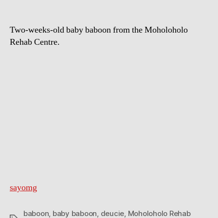
Two-weeks-old baby baboon from the Moholoholo
Rehab Centre.
sayomg
baboon
,
baby baboon
,
deucie
,
Moholoholo Rehab