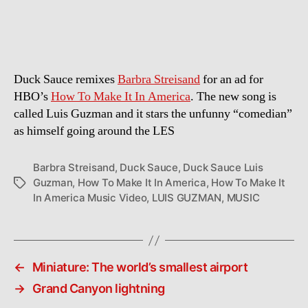
Duck Sauce remixes
Barbra Streisand
for an ad for
HBO’s
How To Make It In America
. The new song is
called Luis Guzman and it stars the unfunny “comedian”
as himself going around the LES
Barbra Streisand
,
Duck Sauce
,
Duck Sauce Luis
Guzman
,
How To Make It In America
,
How To Make It
Tags
In America Music Video
,
LUIS GUZMAN
,
MUSIC
←
Miniature: The world’s smallest airport
→
Grand Canyon lightning