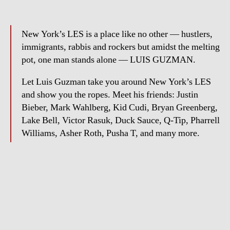
New York’s LES is a place like no other — hustlers,
immigrants, rabbis and rockers but amidst the melting
pot, one man stands alone — LUIS GUZMAN.
Let Luis Guzman take you around New York’s LES
and show you the ropes. Meet his friends: Justin
Bieber, Mark Wahlberg, Kid Cudi, Bryan Greenberg,
Lake Bell, Victor Rasuk, Duck Sauce, Q-Tip, Pharrell
Williams, Asher Roth, Pusha T, and many more.