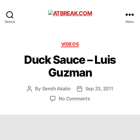
ATBREAK.COM
Search
Menu
Categories
VIDEOS
Duck Sauce – Luis
Guzman
By
Semih Akalin
Sep 23, 2011
Post
Post
author
date
on
No Comments
Duck
Sauce
–
Luis
Guzman