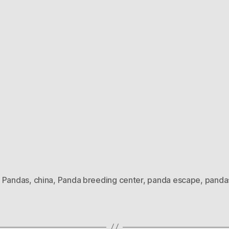
 Pandas
,
china
,
Panda breeding center
,
panda escape
,
panda