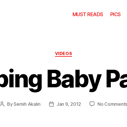
MUST READS
PICS
Categories
VIDEOS
ping Baby P
By
Semih Akalin
Jan 9, 2012
No Comment
Post
Post
author
date