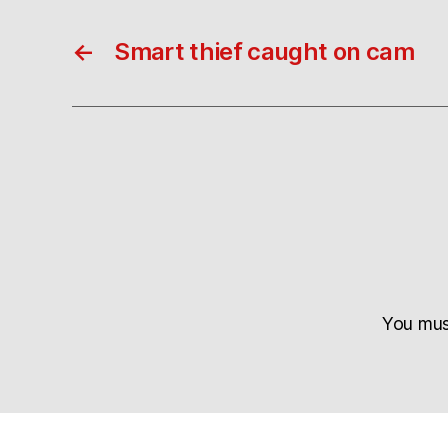
←
Smart thief caught on cam
You mu