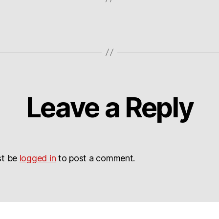
Leave a Reply
st be
logged in
to post a comment.