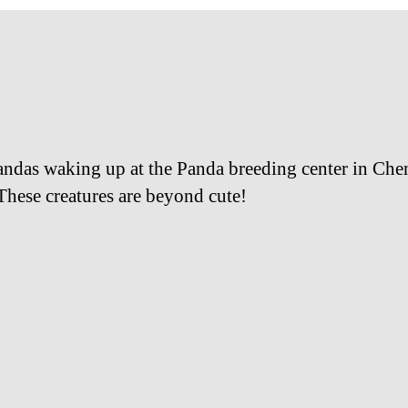
ndas waking up at the Panda breeding center in Ch
These creatures are beyond cute!