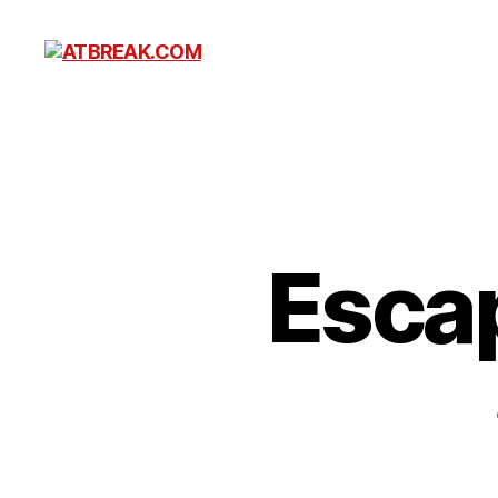
ATBREAK.COM
Esca