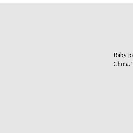
Baby pa
China. 