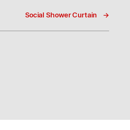
Social Shower Curtain
→