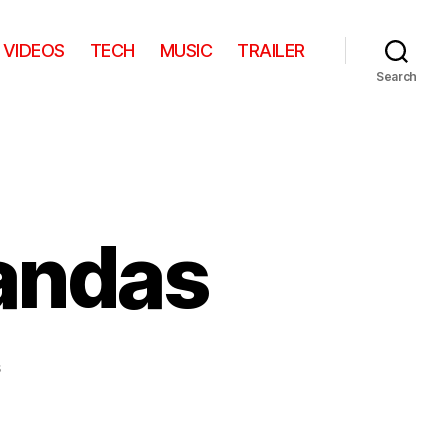
VIDEOS
TECH
MUSIC
TRAILER
Search
andas
on
s
Escaping
Baby
Pandas