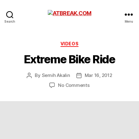
ATBREAK.COM
Search
Menu
Categories
VIDEOS
Extreme Bike Ride
By
Semih Akalin
Mar 16, 2012
Post
Post
author
date
on
No Comments
Extreme
Bike
Ride