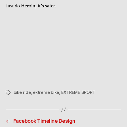
Just do Heroin, it’s safer.
bike ride
,
extreme bike
,
EXTREME SPORT
Tags
←
Facebook Timeline Design