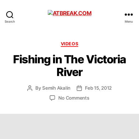
ATBREAK.COM
Search
Menu
Categories
VIDEOS
Fishing in The Victoria
River
By
Semih Akalin
Feb 15, 2012
Post
Post
author
date
on
No Comments
Fishing
in
The
Victoria
River