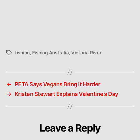
fishing
,
Fishing Australia
,
Victoria River
Tags
←
PETA Says Vegans Bring It Harder
→
Kristen Stewart Explains Valentine’s Day
Leave a Reply