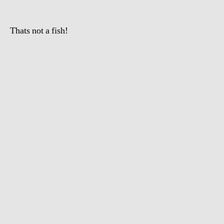
Thats not a fish!