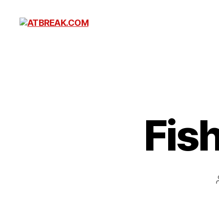
ATBREAK.COM
Fis