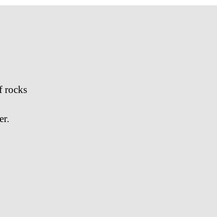
f rocks
er.