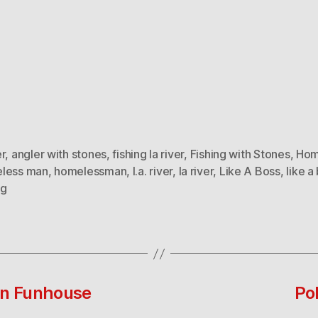
r
,
angler with stones
,
fishing la river
,
Fishing with Stones
,
Hom
less man
,
homelessman
,
l.a. river
,
la river
,
Like A Boss
,
like a
ng
In Funhouse
Po