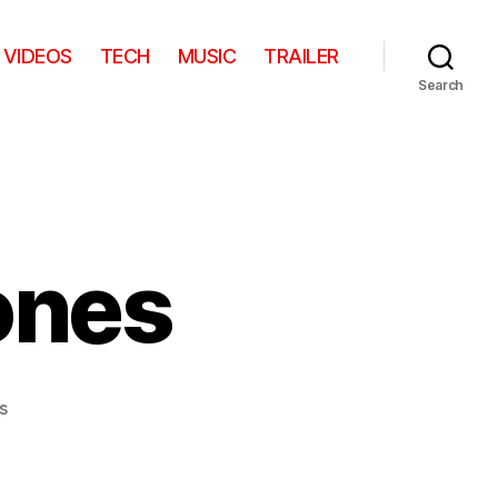
VIDEOS
TECH
MUSIC
TRAILER
Search
ones
on
s
Fishing
with
Stones