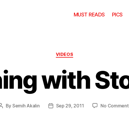
MUST READS
PICS
Categories
VIDEOS
hing with St
By
Semih Akalin
Sep 29, 2011
No Comment
Post
Post
author
date