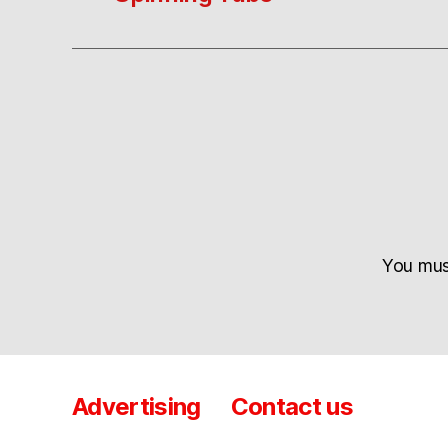
You mu
Advertising
Contact us