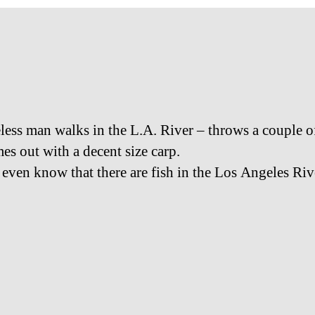
ess man walks in the L.A. River – throws a couple o
es out with a decent size carp.
t even know that there are fish in the Los Angeles Riv