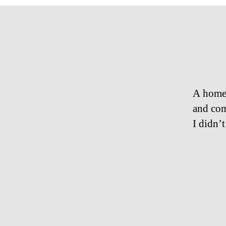
A homel
and com
I didn’