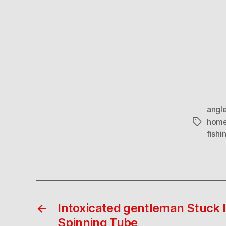
angle
home
Tags
fishi
←
Intoxicated gentleman Stuck 
Spinning Tube