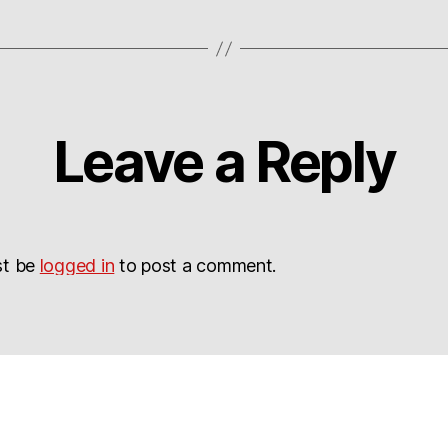
Leave a Reply
st be
logged in
to post a comment.