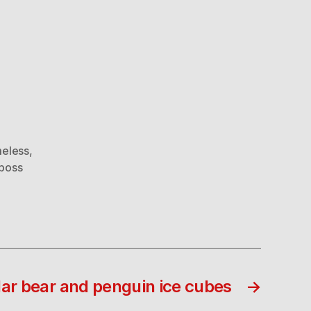
eless
,
 boss
lar bear and penguin ice cubes
→