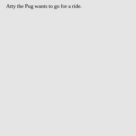
Atty the Pug wants to go for a ride.