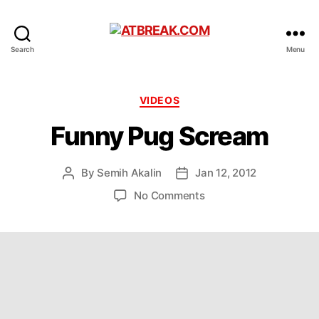
ATBREAK.COM
Search
Menu
Categories
VIDEOS
Funny Pug Scream
By
Semih Akalin
Jan 12, 2012
Post
Post
author
date
on
No Comments
Funny
Pug
Scream