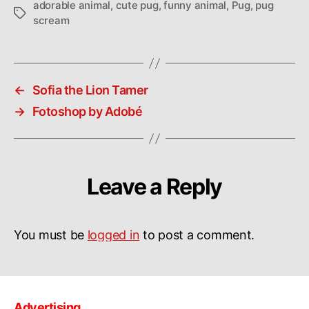
adorable animal
,
cute pug
,
funny animal
,
Pug
,
pug
Tags
scream
←
Sofia the Lion Tamer
→
Fotoshop by Adobé
Leave a Reply
You must be
logged in
to post a comment.
Advertising