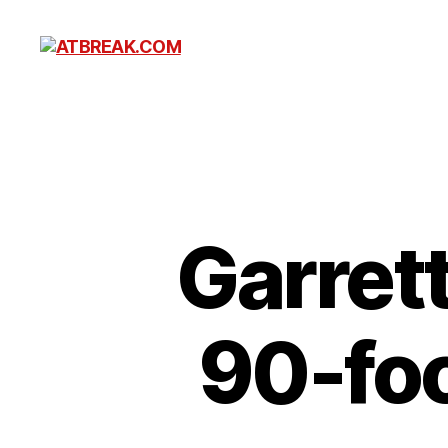
ATBREAK.COM
Garret
90-foo