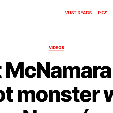
MUST READS
PICS
Categories
VIDEOS
t McNamara 
t monster 