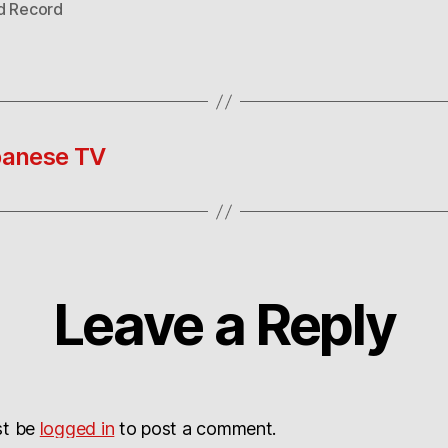
d Record
apanese TV
Leave a Reply
st be
logged in
to post a comment.