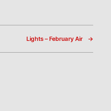
Lights – February Air
→