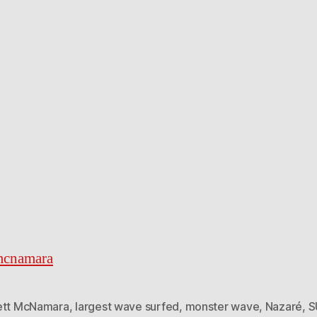
mcnamara
ett McNamara
,
largest wave surfed
,
monster wave
,
Nazaré
,
S