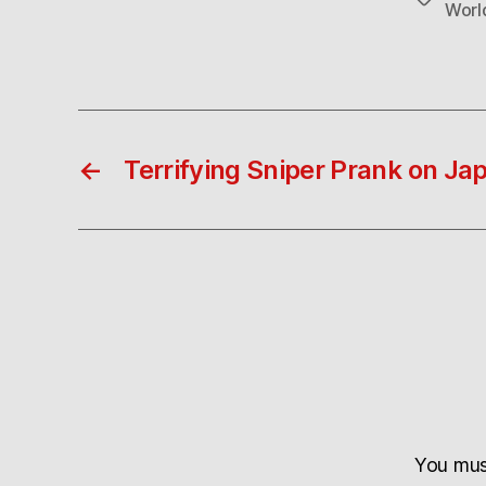
Worl
←
Terrifying Sniper Prank on J
You mu