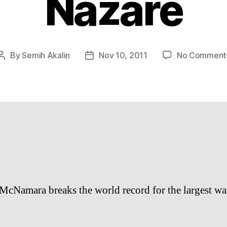
Nazaré
By
Semih Akalin
Nov 10, 2011
No Comment
Post
Post
author
date
 McNamara breaks the world record for the largest wa