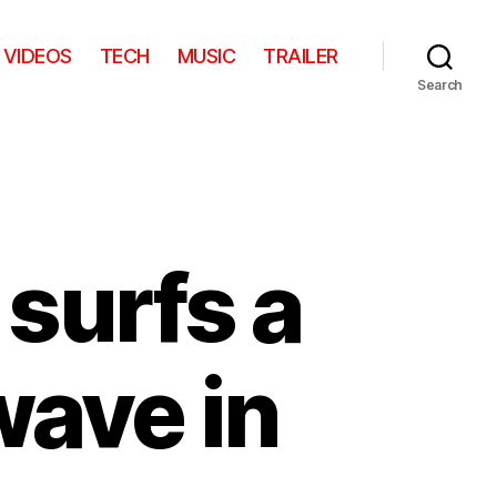
VIDEOS
TECH
MUSIC
TRAILER
Search
surfs a
wave in