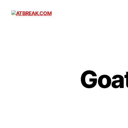
ATBREAK.COM
Goat