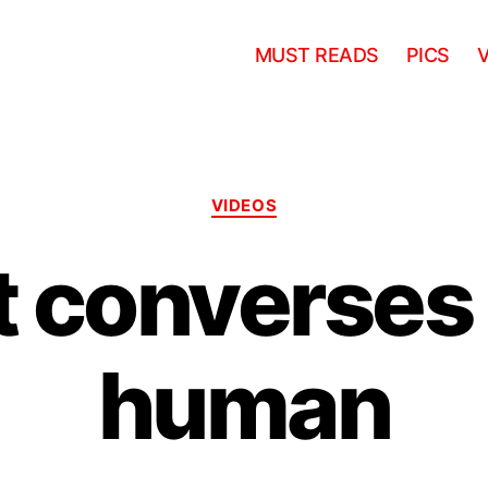
MUST READS
PICS
Categories
VIDEOS
 converses
human