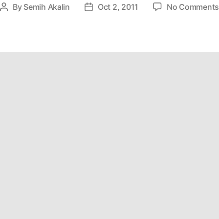
By
Semih Akalin
Oct 2, 2011
No Comment
Post
Post
author
date