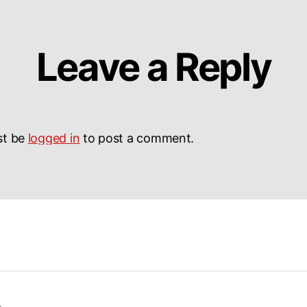
Leave a Reply
st be
logged in
to post a comment.