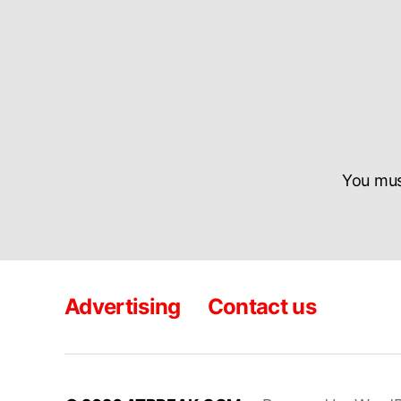
You mu
Advertising
Contact us