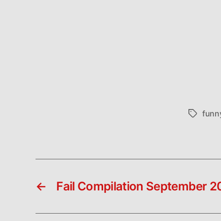
funn
Tags
←
Fail Compilation September 2