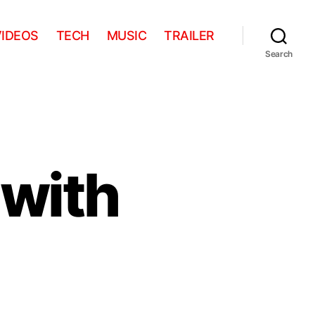
VIDEOS
TECH
MUSIC
TRAILER
Search
 with