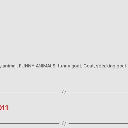
y animal
,
FUNNY ANIMALS
,
funny goat
,
Goat
,
speaking goat
011