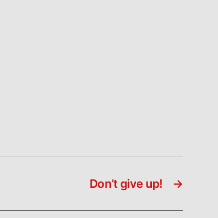
Don’t give up!
→