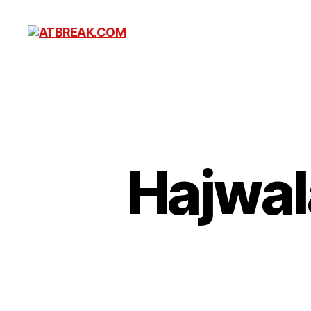
ATBREAK.COM
Hajwala