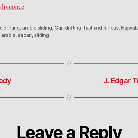
yliveonce
c drifting
,
arabic sliding
,
Car
,
drifting
,
fast and furious
,
Hajwal
 arabia
,
sedan
,
sliding
edy
J. Edgar T
Leave a Reply