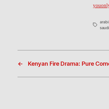
youonl
arabi
Tags
saudi
←
Kenyan Fire Drama: Pure Com