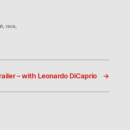
ah
,
race
,
railer – with Leonardo DiCaprio
→