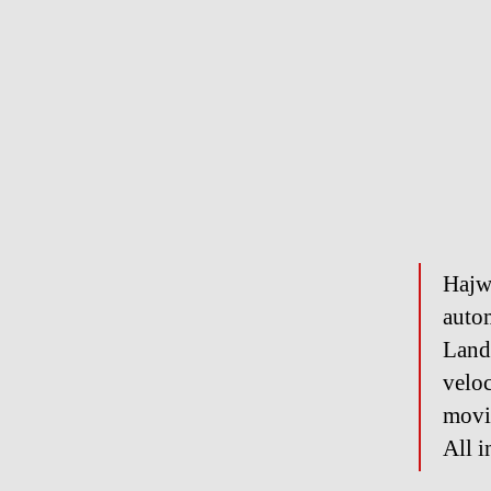
Hajw
auto
Land
veloc
movin
All i