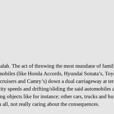
alah. The act of throwing the most mundane of fami
mobiles (like Honda Accords, Hyundai Sonata’s, Toy
cruisers and Camry’s) down a dual carriageway at te
ity speeds and drifting/sliding the said automobiles
g objects like for instance; other cars, trucks and h
n all, not really caring about the consequences.