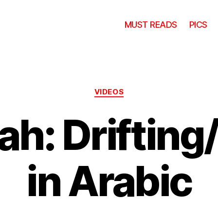
MUST READS
PICS
Categories
VIDEOS
h: Drifting
in Arabic