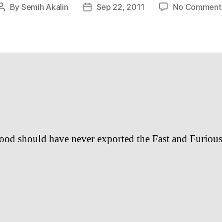
By
Semih Akalin
Sep 22, 2011
No Comment
Post
Post
author
date
od should have never exported the Fast and Furious 