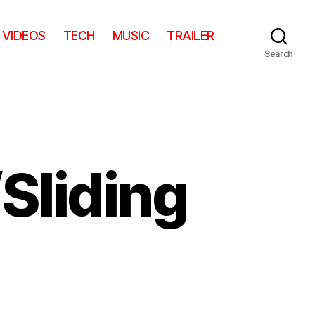
VIDEOS
TECH
MUSIC
TRAILER
Search
/Sliding