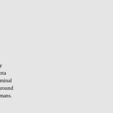
ly
ota
rminal
 around
umans.