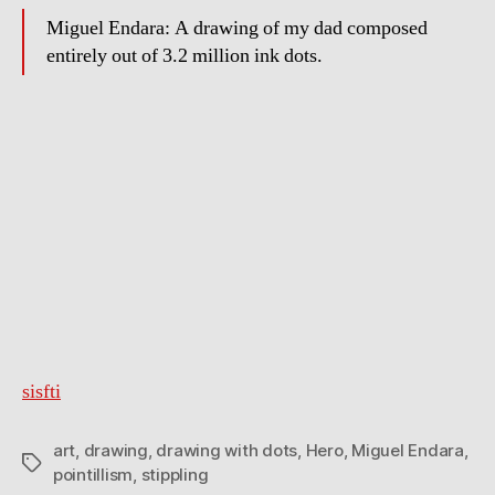
Miguel Endara: A drawing of my dad composed
entirely out of 3.2 million ink dots.
sisfti
art
,
drawing
,
drawing with dots
,
Hero
,
Miguel Endara
,
Tags
pointillism
,
stippling