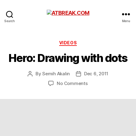
ATBREAK.COM
Search
Menu
Categories
VIDEOS
Hero: Drawing with dots
By
Semih Akalin
Dec 6, 2011
Post
Post
author
date
on
No Comments
Hero:
Drawing
with
dots