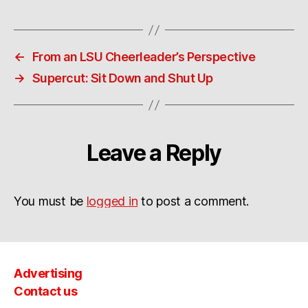
←
From an LSU Cheerleader’s Perspective
→
Supercut: Sit Down and Shut Up
Leave a Reply
You must be
logged in
to post a comment.
Advertising
Contact us