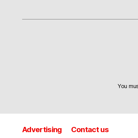
You mu
Advertising
Contact us