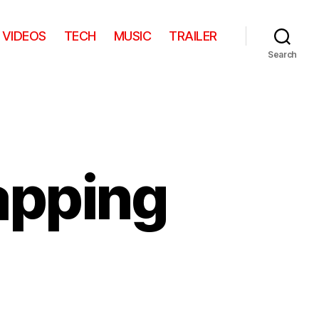
VIDEOS
TECH
MUSIC
TRAILER
Search
apping