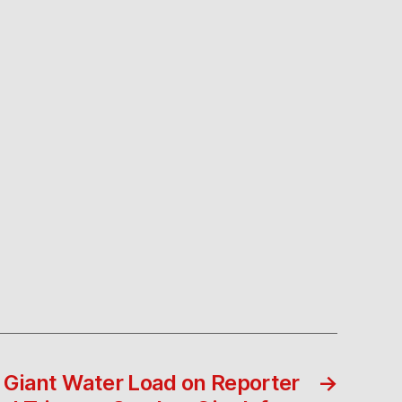
 Giant Water Load on Reporter
→