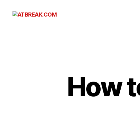
ATBREAK.COM
How t