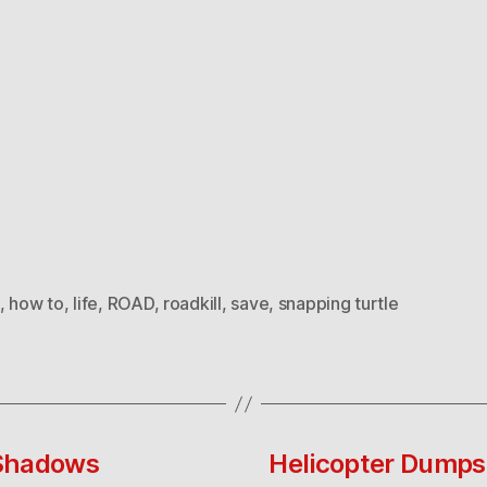
,
how to
,
life
,
ROAD
,
roadkill
,
save
,
snapping turtle
 Shadows
Helicopter Dumps