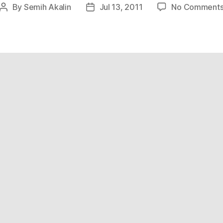
By
Semih Akalin
Jul 13, 2011
No Comment
Post
Post
author
date