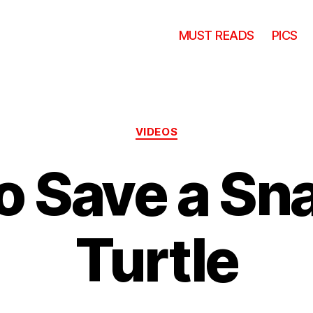
MUST READS
PICS
Categories
VIDEOS
o Save a Sn
Turtle