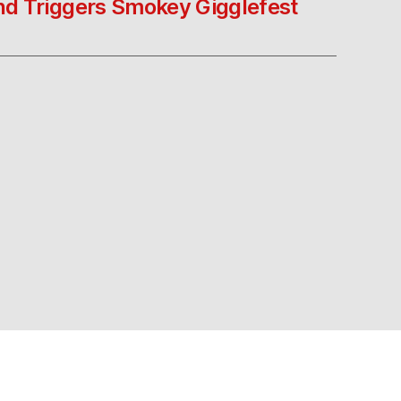
nd Triggers Smokey Gigglefest