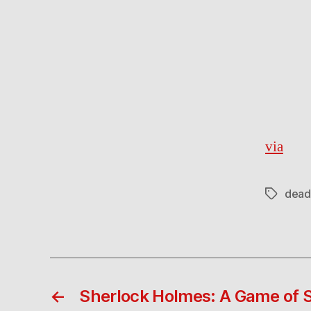
via
dead
Tags
←
Sherlock Holmes: A Game of