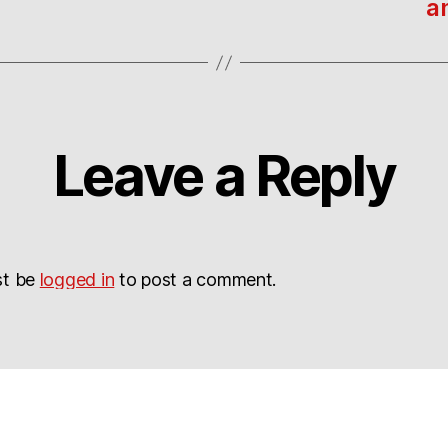
a
Leave a Reply
st be
logged in
to post a comment.