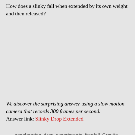
How does a slinky fall when extended by its own weight
and then released?
We discover the surprising answer using a slow motion
camera that records 300 frames per second.
Answer link:
Slinky Drop Extended
acceleration
,
drop
,
experiments
,
freefall
,
Gravity
,