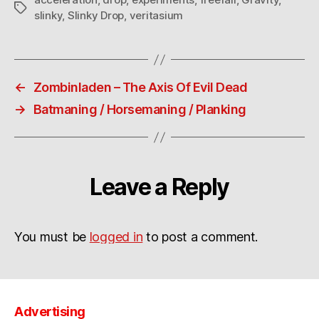
Tags
slinky
,
Slinky Drop
,
veritasium
←
Zombinladen – The Axis Of Evil Dead
→
Batmaning / Horsemaning / Planking
Leave a Reply
You must be
logged in
to post a comment.
Advertising