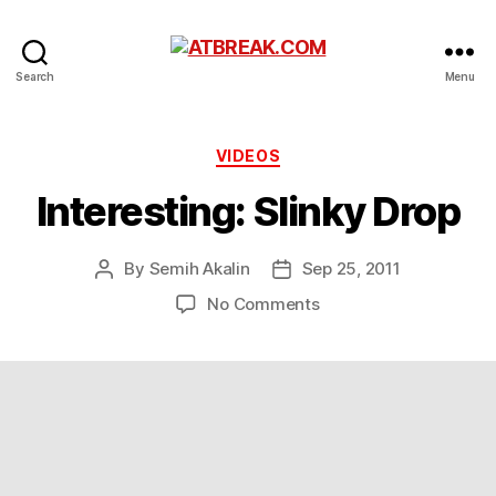
ATBREAK.COM
Search
Menu
Categories
VIDEOS
Interesting: Slinky Drop
By
Semih Akalin
Sep 25, 2011
Post
Post
author
date
on
No Comments
Interesting:
Slinky
Drop