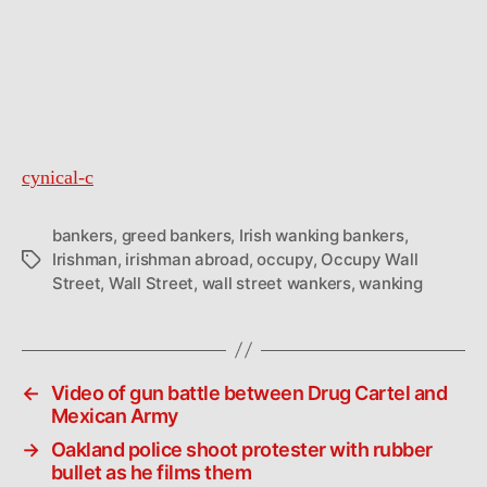
cynical-c
bankers
,
greed bankers
,
Irish wanking bankers
,
Irishman
,
irishman abroad
,
occupy
,
Occupy Wall
Tags
Street
,
Wall Street
,
wall street wankers
,
wanking
←
Video of gun battle between Drug Cartel and
Mexican Army
→
Oakland police shoot protester with rubber
bullet as he films them