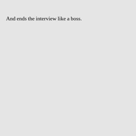
in
Wall
And ends the interview like a boss.
Street