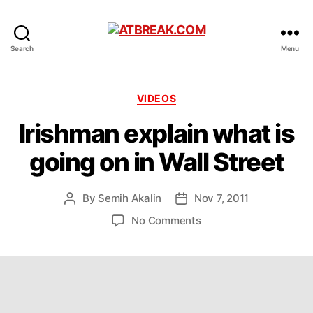
ATBREAK.COM
Search
Menu
Categories
VIDEOS
Irishman explain what is
going on in Wall Street
By
Semih Akalin
Nov 7, 2011
Post
Post
author
date
on
No Comments
Irishman
explain
what
is
going
on