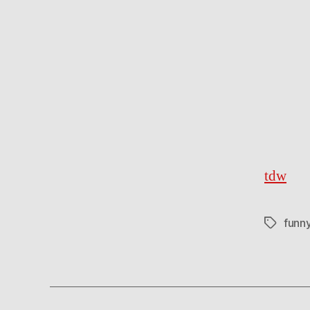
tdw
funn
Tags