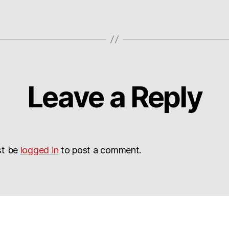
Leave a Reply
st be
logged in
to post a comment.