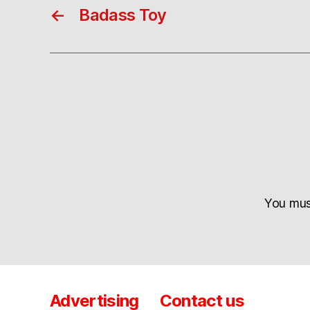
←
Badass Toy
You mu
Advertising
Contact us