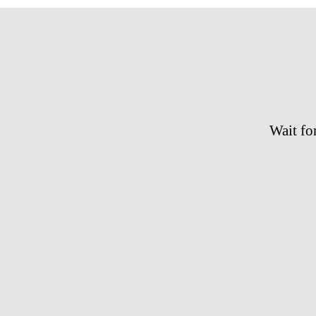
Wait for