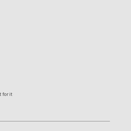
 for it