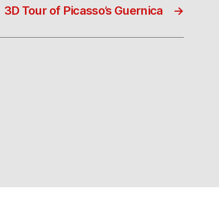
3D Tour of Picasso’s Guernica
→