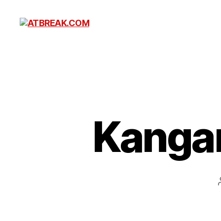
ATBREAK.COM
Kangar