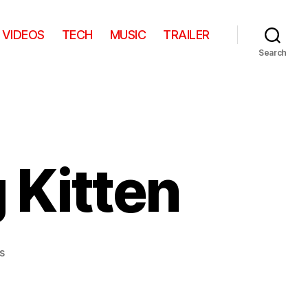
VIDEOS
TECH
MUSIC
TRAILER
Search
 Kitten
on
s
Kangaroo
Hopping
Kitten