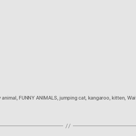
y animal
,
FUNNY ANIMALS
,
jumping cat
,
kangaroo
,
kitten
,
Wait