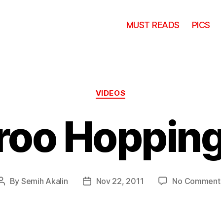
MUST READS
PICS
Categories
VIDEOS
oo Hopping
By
Semih Akalin
Nov 22, 2011
No Comment
Post
Post
author
date