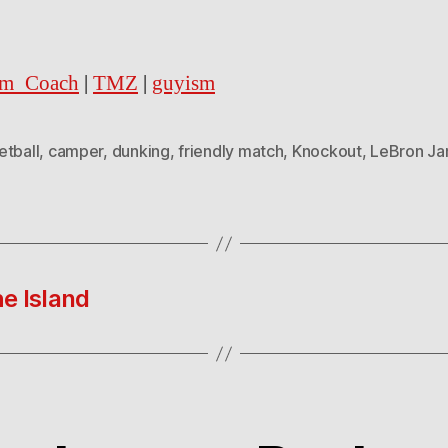
m_Coach
|
TMZ
|
guyism
etball
,
camper
,
dunking
,
friendly match
,
Knockout
,
LeBron J
e Island