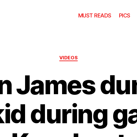
MUST READS
PICS
Categories
VIDEOS
n James du
kid during g