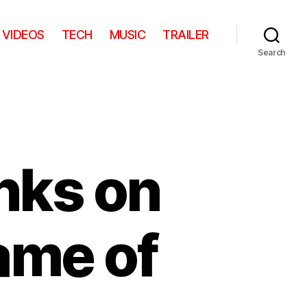
VIDEOS
TECH
MUSIC
TRAILER
Search
nks on
ame of