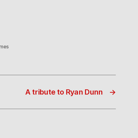
ames
A tribute to Ryan Dunn
→