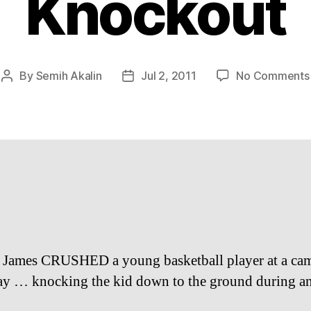
Knockout
By
Semih Akalin
Jul 2, 2011
No Comments
Post
Post
author
date
James CRUSHED a young basketball player at a ca
ay … knocking the kid down to the ground during an 