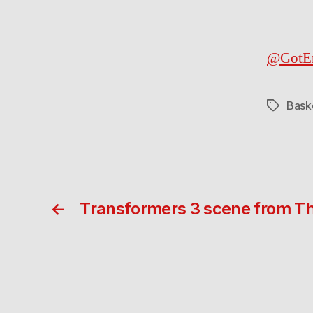
@GotE
Bask
Tags
←
Transformers 3 scene from Th