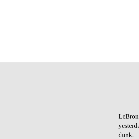
LeBron 
yesterd
dunk.