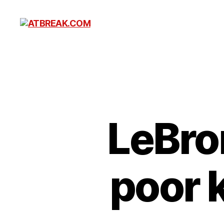
ATBREAK.COM
LeBro
poor 