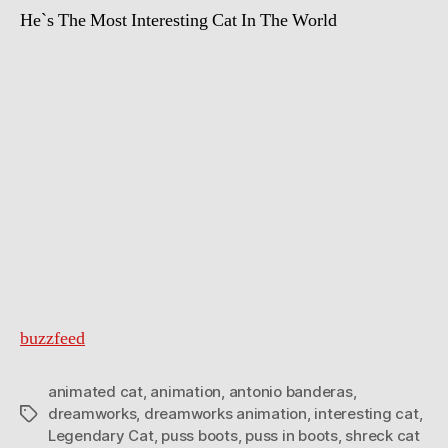
He`s The Most Interesting Cat In The World
buzzfeed
animated cat
,
animation
,
antonio banderas
,
dreamworks
,
dreamworks animation
,
interesting cat
,
Tags
Legendary Cat
,
puss boots
,
puss in boots
,
shreck cat