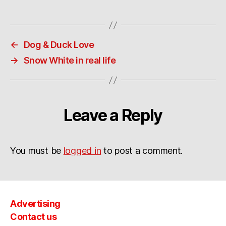
←
Dog & Duck Love
→
Snow White in real life
Leave a Reply
You must be
logged in
to post a comment.
Advertising
Contact us