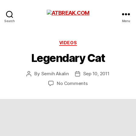
ATBREAK.COM
Search
Menu
Categories
VIDEOS
Legendary Cat
By
Semih Akalin
Sep 10, 2011
Post
Post
author
date
on
No Comments
Legendary
Cat