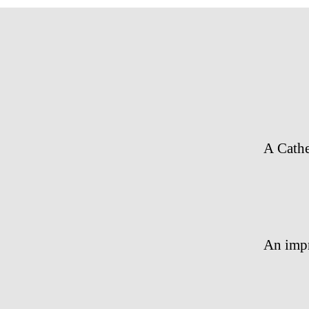
A Cath
An impr