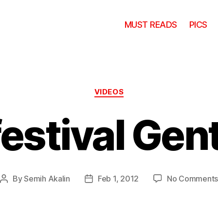
MUST READS
PICS
Categories
VIDEOS
festival Gen
By
Semih Akalin
Feb 1, 2012
No Comment
Post
Post
author
date