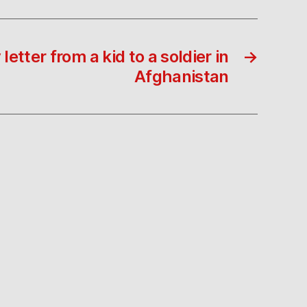
letter from a kid to a soldier in
→
Afghanistan