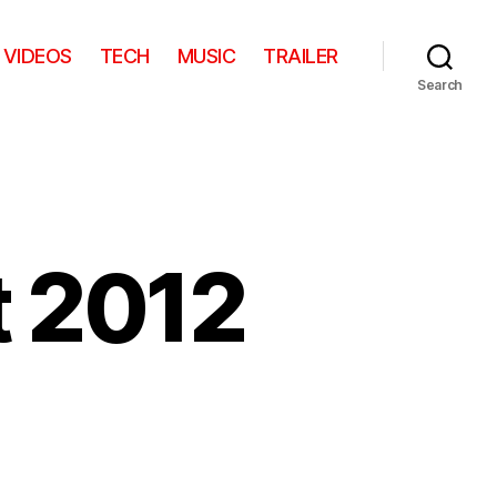
VIDEOS
TECH
MUSIC
TRAILER
Search
t 2012
on
s
Lichtfestival
Gent
2012