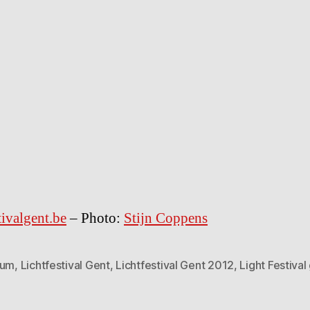
tivalgent.be
– Photo:
Stijn Coppens
ium
,
Lichtfestival Gent
,
Lichtfestival Gent 2012
,
Light Festival