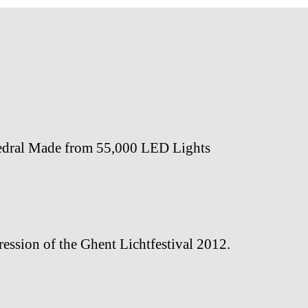
edral Made from 55,000 LED Lights
ession of the Ghent Lichtfestival 2012.