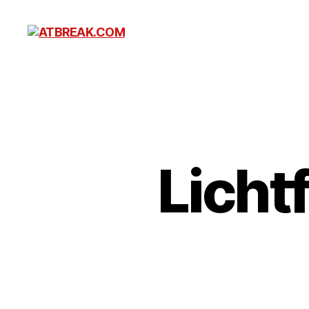
ATBREAK.COM
Licht