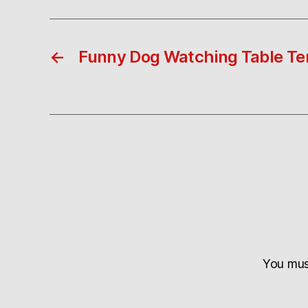
←
Funny Dog Watching Table Te
You mu