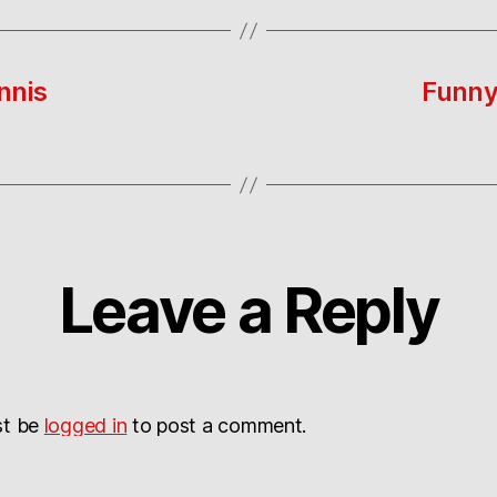
nnis
Funny 
Leave a Reply
st be
logged in
to post a comment.