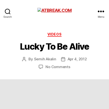
ATBREAK.COM
Search
Menu
Categories
VIDEOS
Lucky To Be Alive
By
Semih Akalin
Apr 4, 2012
Post
Post
author
date
on
No Comments
Lucky
To
Be
Alive