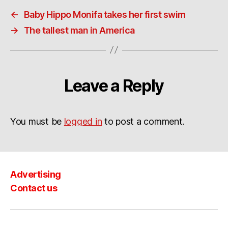
←
Baby Hippo Monifa takes her first swim
→
The tallest man in America
Leave a Reply
You must be
logged in
to post a comment.
Advertising
Contact us