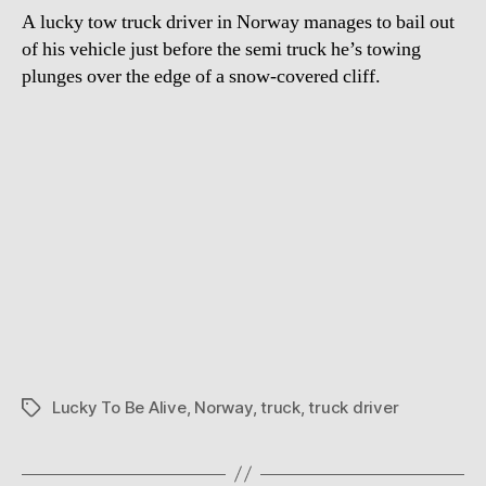
A lucky tow truck driver in Norway manages to bail out
of his vehicle just before the semi truck he’s towing
plunges over the edge of a snow-covered cliff.
Lucky To Be Alive
,
Norway
,
truck
,
truck driver
Tags