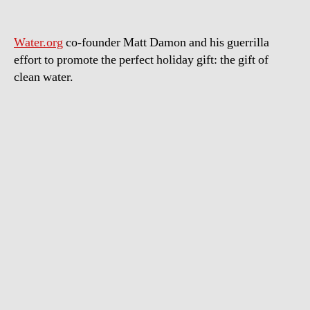
Water.org
co-founder Matt Damon and his guerrilla
effort to promote the perfect holiday gift: the gift of
clean water.