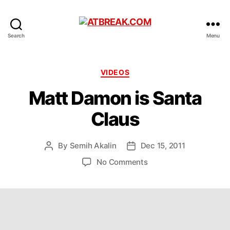
ATBREAK.COM
Search
Menu
Categories
VIDEOS
Matt Damon is Santa
Claus
By
Semih Akalin
Dec 15, 2011
Post
Post
author
date
on
No Comments
Matt
Damon
is
Santa
Claus