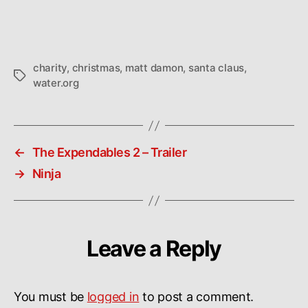
charity
,
christmas
,
matt damon
,
santa claus
,
Tags
water.org
←
The Expendables 2 – Trailer
→
Ninja
Leave a Reply
You must be
logged in
to post a comment.