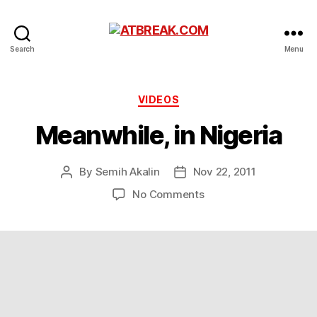
ATBREAK.COM
Search
Menu
Categories
VIDEOS
Meanwhile, in Nigeria
By
Semih Akalin
Nov 22, 2011
Post
Post
author
date
on
No Comments
Meanwhile,
in
Nigeria