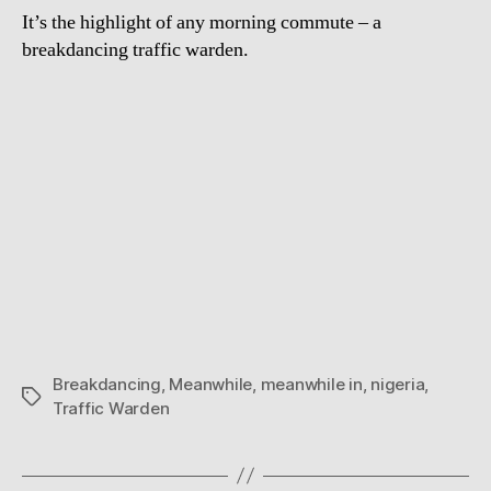
It’s the highlight of any morning commute – a
breakdancing traffic warden.
Breakdancing
,
Meanwhile
,
meanwhile in
,
nigeria
,
Tags
Traffic Warden