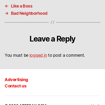
←
Like a Boss
→
Bad Neighborhood
Leave a Reply
You must be
logged in
to post a comment.
Advertising
Contact us