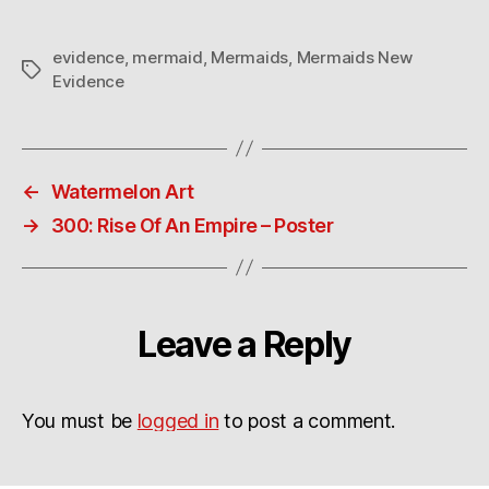
evidence
,
mermaid
,
Mermaids
,
Mermaids New
Tags
Evidence
←
Watermelon Art
→
300: Rise Of An Empire – Poster
Leave a Reply
You must be
logged in
to post a comment.