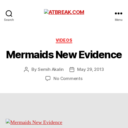
ATBREAK.COM
Search
Menu
Categories
VIDEOS
Mermaids New Evidence
By
Semih Akalin
May 29, 2013
Post
Post
author
date
on
No Comments
Mermaids
New
Evidence