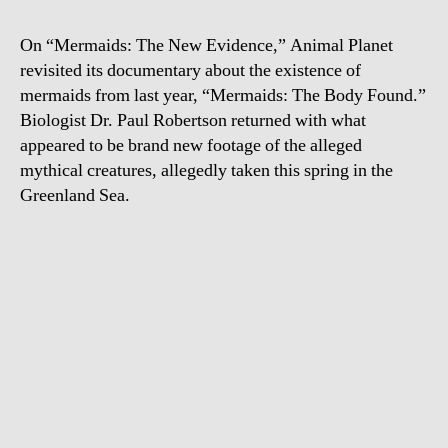
On “Mermaids: The New Evidence,” Animal Planet
revisited its documentary about the existence of
mermaids from last year, “Mermaids: The Body Found.”
Biologist Dr. Paul Robertson returned with what
appeared to be brand new footage of the alleged
mythical creatures, allegedly taken this spring in the
Greenland Sea.