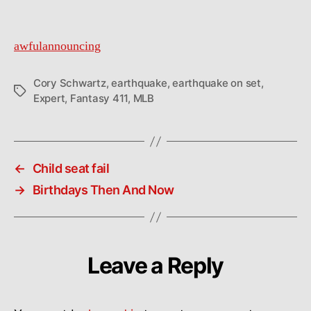
awfulannouncing
Cory Schwartz
,
earthquake
,
earthquake on set
,
Tags
Expert
,
Fantasy 411
,
MLB
←
Child seat fail
→
Birthdays Then And Now
Leave a Reply