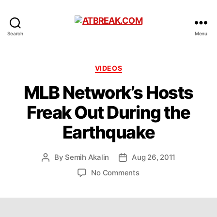
ATBREAK.COM
Search
Menu
Categories
VIDEOS
MLB Network’s Hosts
Freak Out During the
Earthquake
By
Semih Akalin
Aug 26, 2011
Post
Post
author
date
on
No Comments
MLB
Network’s
Hosts
Freak