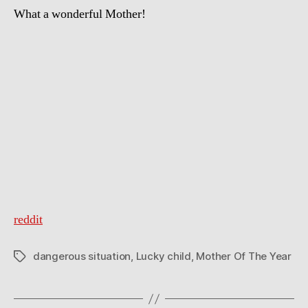
What a wonderful Mother!
reddit
dangerous situation
,
Lucky child
,
Mother Of The Year
Tags