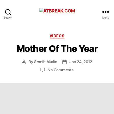
ATBREAK.COM
Search
Menu
Categories
VIDEOS
Mother Of The Year
By
Semih Akalin
Jan 24, 2012
Post
Post
author
date
on
No Comments
Mother
Of
The
Year