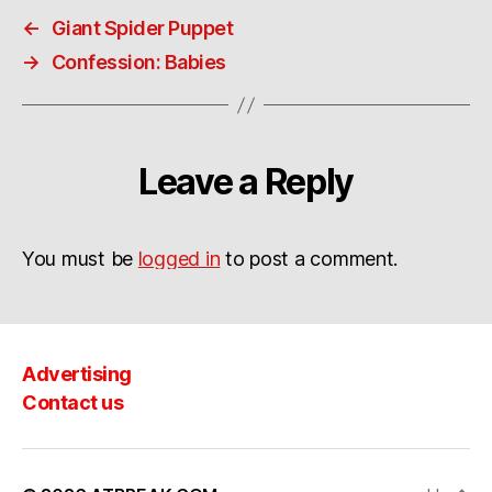
←
Giant Spider Puppet
→
Confession: Babies
Leave a Reply
You must be
logged in
to post a comment.
Advertising
Contact us